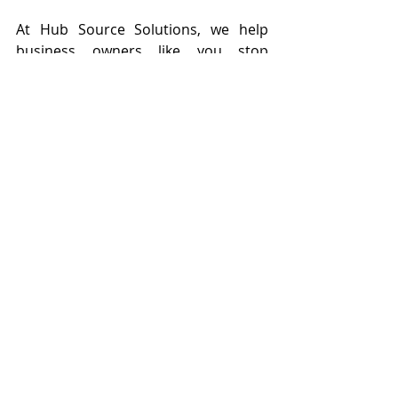
At Hub Source Solutions, we help 
business owners like you stop 
drowning in daily tasks and start 
focusing on what really moves the 
needle. Our trained virtual assistants 
support you with admin work, 
content creation, social media, 
newsletters, and more, so you can 
finally breathe, plan ahead, and grow 
with ease. Growth doesn’t happen by 
doing it all, it happens when you 
delegate with purpose. Let’s get you 
the help you need, so you can 
reclaim your time!