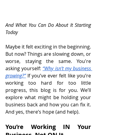
And What You Can Do About It Starting 
Today
Maybe it felt exciting in the beginning. 
But now? Things are slowing down, or 
worse, staying the same. You're 
asking yourself: 
“Why isn’t my business 
growing?”
 If you’ve ever felt like you’re 
working too hard for too little 
progress, this blog is for you. We’ll 
explore what might be holding your 
business back and how you can fix it. 
And yes, there’s hope (and help).
You’re Working IN Your 
Business, Not ON It