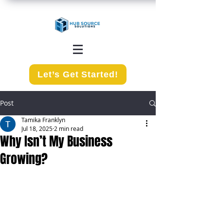
Let’s Get Started!
Post
Tamika Franklyn
Jul 18, 2025
2 min read
Why Isn’t My Business
Growing?