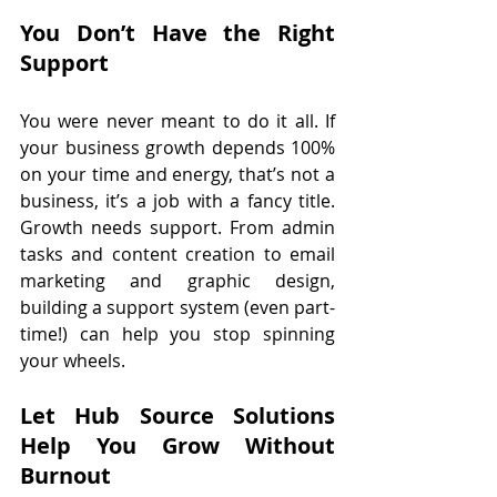
You Don’t Have the Right 
Support
You were never meant to do it all. If 
your business growth depends 100% 
on your time and energy, that’s not a 
business, it’s a job with a fancy title. 
Growth needs support. From admin 
tasks and content creation to email 
marketing and graphic design, 
building a support system (even part-
time!) can help you stop spinning 
your wheels.
Let Hub Source Solutions 
Help You Grow Without 
Burnout