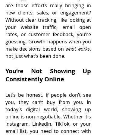
are those efforts really bringing in 
new clients, sales, or engagement? 
Without clear tracking, like looking at 
your website traffic, email open 
rates, or customer feedback, you’re 
guessing. Growth happens when you 
make decisions based on 
what works
, 
not just what’s been done.
You’re Not Showing Up 
Consistently Online
Let’s be honest, if people don’t see 
you, they can’t buy from you. In 
today’s digital world, showing up 
online is non-negotiable. Whether it's 
Instagram, LinkedIn, TikTok, or your 
email list, you need to connect with 