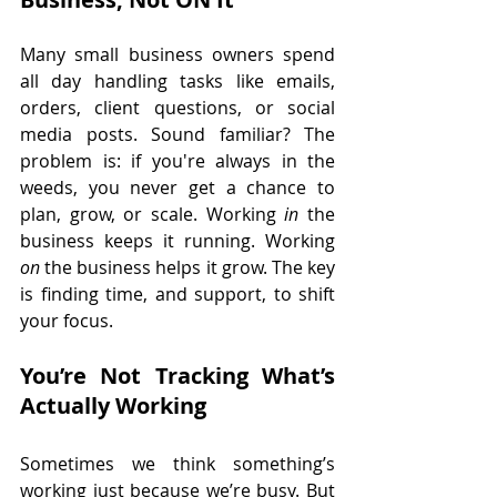
Many small business owners spend 
all day handling tasks like emails, 
orders, client questions, or social 
media posts. Sound familiar? The 
problem is: if you're always in the 
weeds, you never get a chance to 
plan, grow, or scale. Working 
in
 the 
business keeps it running. Working 
on
 the business helps it grow. The key 
is finding time, and support, to shift 
your focus.
You’re Not Tracking What’s 
Actually Working
Sometimes we think something’s 
working just because we’re busy. But 