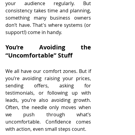
your audience regularly. But 
consistency takes time and planning, 
something many business owners 
don’t have. That's where systems (or 
support!) come in handy.
You’re Avoiding the 
“Uncomfortable” Stuff
We all have our comfort zones. But if 
you’re avoiding raising your prices, 
sending offers, asking for 
testimonials, or following up with 
leads, you’re also avoiding growth. 
Often, the needle only moves when 
we push through what’s 
uncomfortable. Confidence comes 
with action, even small steps count.