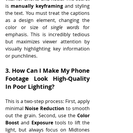
is 
manually keyframing
 and styling 
the text. You must treat the captions 
as a design element, changing the 
color or size of 
single words
 for 
emphasis. This is incredibly tedious 
but maximizes viewer attention by 
visually highlighting key information 
or punchlines.
3. How Can I Make My Phone 
Footage Look High-Quality 
In Poor Lighting? 
This is a two-step process: First, apply 
minimal 
Noise Reduction
 to smooth 
out the grain. Second, use the 
Color 
Boost
 and 
Exposure
 tools to lift the 
light, but always focus on Midtones 