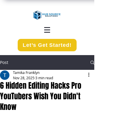
Let’s Get Started!
Post
Tamika Franklyn
Nov 28, 2025
3 min read
6 Hidden Editing Hacks Pro
YouTubers Wish You Didn't
Know