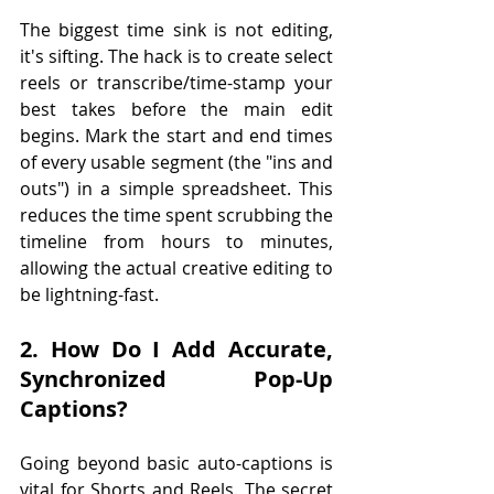
The biggest time sink is not editing, 
it's sifting. The hack is to create select 
reels or transcribe/time-stamp your 
best takes before the main edit 
begins. Mark the start and end times 
of every usable segment (the "ins and 
outs") in a simple spreadsheet. This 
reduces the time spent scrubbing the 
timeline from hours to minutes, 
allowing the actual creative editing to 
be lightning-fast.
2. How Do I Add Accurate, 
Synchronized Pop-Up 
Captions?
Going beyond basic auto-captions is 
vital for Shorts and Reels. The secret 