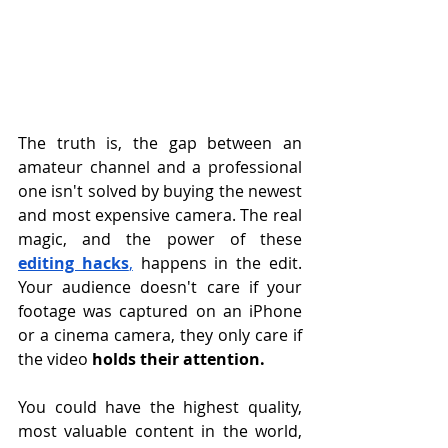
The truth is, the gap between an 
amateur channel and a professional 
one isn't solved by buying the newest 
and most expensive camera. The real 
magic, and the power of these 
editing hacks
,
 happens in the edit. 
Your audience doesn't care if your 
footage was captured on an iPhone 
or a cinema camera, they only care if 
the video 
holds their attention.
You could have the highest quality, 
most valuable content in the world, 