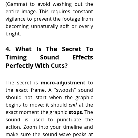
(Gamma) to avoid washing out the 
entire image. This requires constant 
vigilance to prevent the footage from 
becoming unnaturally soft or overly 
bright.
4. What Is The Secret To 
Timing Sound Effects 
Perfectly With Cuts?
The secret is 
micro-adjustment
 to 
the exact frame. A "swoosh" sound 
should not start when the graphic 
begins to move; it should 
end
 at the 
exact moment the graphic 
stops
. The 
sound is used to punctuate the 
action. Zoom into your timeline and 
make sure the sound wave peaks at 