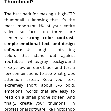
Thumbnail? 
The best hack for making a high-CTR 
thumbnail is knowing that it’s the 
most important 1% of your entire 
video, so focus on three core 
elements: 
strong color contrast, 
simple emotional text, and design 
software
. Use bright, contrasting 
colors that stand out against 
YouTube’s white/gray background 
(like yellow on dark blue), and test a 
few combinations to see what grabs 
attention fastest. Keep your text 
extremely short, about 3–6 bold, 
emotional words that are easy to 
read on a small phone screen. And 
finally, create your thumbnail in 
professional software like Photoshop 