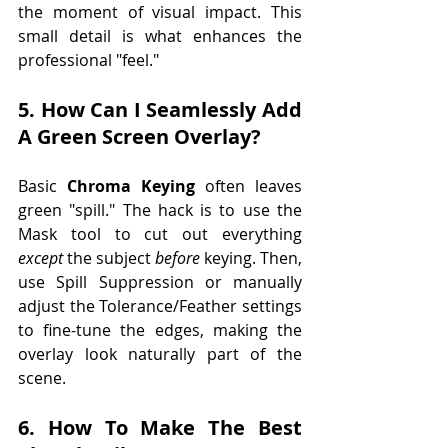
the moment of visual impact. This 
small detail is what enhances the 
professional "feel."
5. How Can I Seamlessly Add 
A Green Screen Overlay?
Basic 
Chroma Keying
 often leaves 
green "spill." The hack is to use the 
Mask tool to cut out everything 
except
 the subject 
before
 keying. Then, 
use Spill Suppression or manually 
adjust the Tolerance/Feather settings 
to fine-tune the edges, making the 
overlay look naturally part of the 
scene.
6. How To Make The Best 