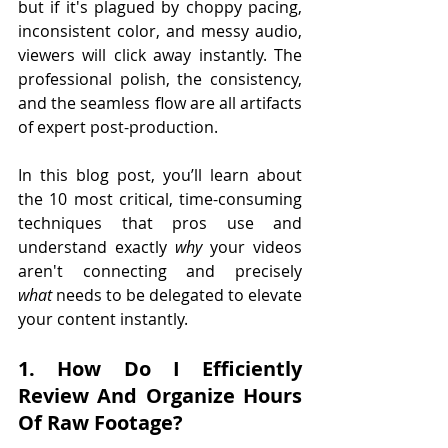
but if it's plagued by choppy pacing, 
inconsistent color, and messy audio, 
viewers will click away instantly. The 
professional polish, the consistency, 
and the seamless flow are all artifacts 
of expert post-production. 
In this blog post, you’ll learn about 
the 10 most critical, time-consuming 
techniques that pros use and 
understand exactly 
why
 your videos 
aren't connecting and precisely 
what
 needs to be delegated to elevate 
your content instantly.
1. How Do I Efficiently 
Review And Organize Hours 
Of Raw Footage?