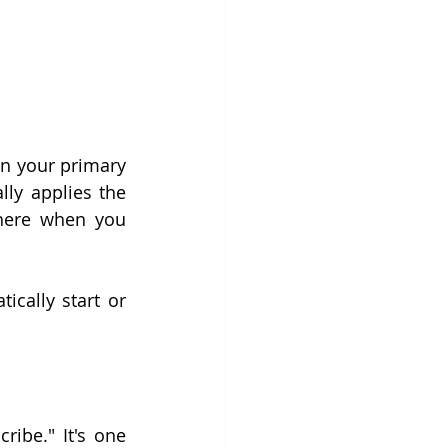
in your primary 
lly applies the 
there when you 
ically start or 
ibe." It's one 