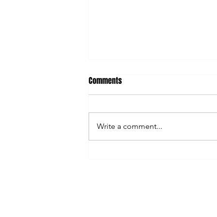
Comments
Write a comment...
AI Can Save You Time... So Why
Are You Still So Busy?