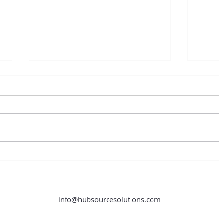
Content Creation Hacks You Need
How O
to Know
Store
info@hubsourcesolutions.com