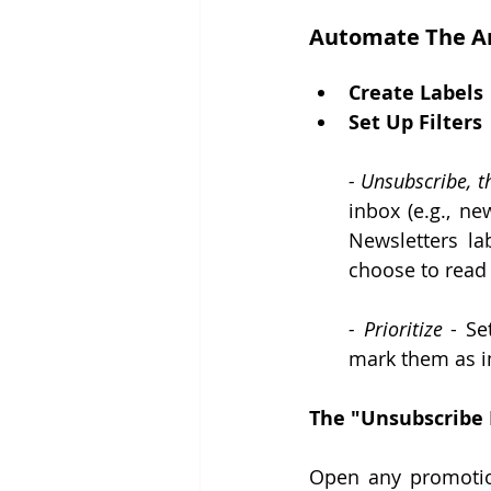
Automate The A
Create Labels
Set Up Filters
- Unsubscribe, t
inbox (e.g., ne
Newsletters la
choose to read
- Prioritize 
- Se
mark them as i
The "Unsubscribe 
Open any promotiona