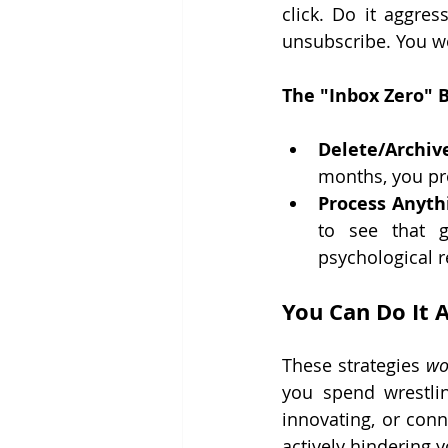
click. Do it aggre
unsubscribe. You won
The "Inbox Zero" Bl
Delete/Archive
months, you pro
Process Anyth
to see that g
psychological r
You Can Do It A
These strategies 
wo
you spend wrestli
innovating, or conne
actively hindering y