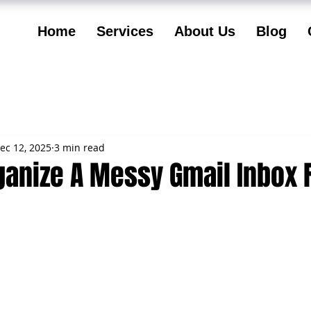
Home
Services
About Us
Blog
ec 12, 2025
3 min read
ganize A Messy Gmail Inbox 