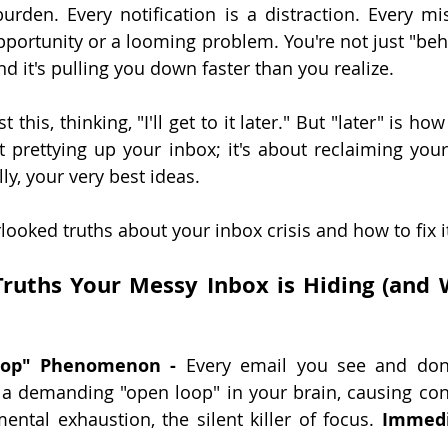
urden. Every notification is a distraction. Every mi
pportunity or a looming problem. You're not just "behi
nd it's pulling you down faster than you realize.
 this, thinking, "I'll get to it later." But "later" is how 
ut prettying up your inbox; it's about reclaiming your
lly, your very best ideas.
rlooked truths about your inbox crisis and how to fix it
ruths Your Messy Inbox is Hiding (and W
oop" Phenomenon -
 Every email you see and don'
 a demanding "open loop" in your brain, causing cons
ntal exhaustion, the silent killer of focus. 
Immedi