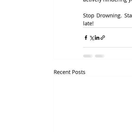
Stop Drowning. Star
late!
Recent Posts