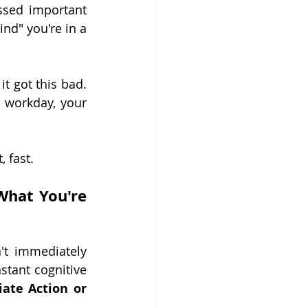
ssed important 
nd" you're in a 
it got this bad. 
 workday, your 
, fast.
hat You're 
t immediately 
tant cognitive 
ate Action or 