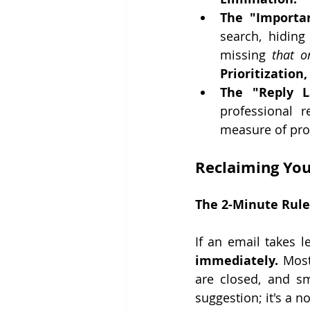
The "Importa
search, hiding
missing 
that o
Prioritization
The "Reply L
professional r
measure of prof
Reclaiming Your
The 2-Minute Rule
If an email takes l
immediately.
 Most
are closed, and sm
suggestion; it's a n