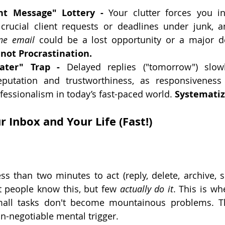
nt Message" Lottery -
 Your clutter forces you i
 crucial client requests or deadlines under junk, a
ne email
, not Procrastination.
ater" Trap -
 Delayed replies ("tomorrow") slow
eputation and trustworthiness, as responsiveness i
essionalism in today’s fast-paced world. 
Systematiz
 Inbox and Your Life (Fast!)
 
ess than two minutes to act (reply, delete, archive, s
 people know this, but few 
actually do it
. This is wh
all tasks don't become mountainous problems. This
on-negotiable mental trigger.