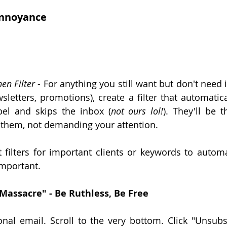
nnoyance
hen Filter
 - For anything you still want but don't need 
wsletters, promotions), create a filter that automatica
bel and skips the inbox (
not ours lol!
). They'll be 
 them, not demanding your attention.
t filters for important clients or keywords to automat
mportant.
Massacre" - Be Ruthless, Be Free
l email. Scroll to the very bottom. Click "Unsubscr