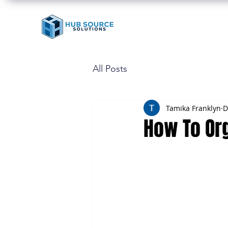
All Posts
Tamika Franklyn
D
How To Or