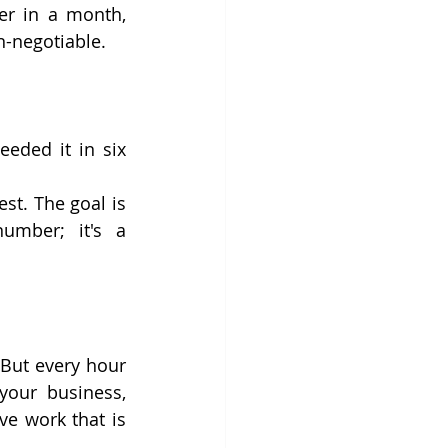
er in a month, 
n-negotiable.
eeded it in six 
st. The goal is 
umber; it's a 
 But every hour 
our business, 
ve work that is 