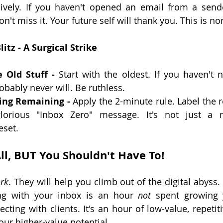
ssively. If you haven't opened an email from a send
't miss it. Your future self will thank you. This is no
itz - A Surgical Strike
 Old Stuff -
 Start with the oldest. If you haven't n
bably never will. Be ruthless.
ing Remaining -
 Apply the 2-minute rule. Label the re
lorious "Inbox Zero" message. It's not just a n
eset.
ll, BUT You Shouldn't Have To!
rk
. They will help you climb out of the digital abyss.
ng with your inbox is an hour 
not
 spent growing y
cting with clients. It's an hour of low-value, repetiti
our higher-value potential.