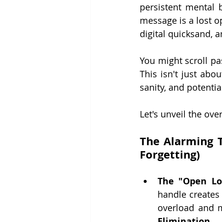
persistent mental b
message is a lost o
digital quicksand, a
You might scroll past
This isn't just abo
sanity, and potentia
Let's unveil the ove
The Alarming T
Forgetting)
The "Open L
handle creates
overload and me
Elimination.