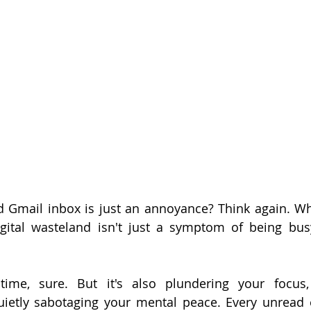
d Gmail inbox is just an annoyance? Think again. What
gital wasteland isn't just a symptom of being busy,
 time, sure. But it's also plundering your focus,
uietly sabotaging your mental peace. Every unread em