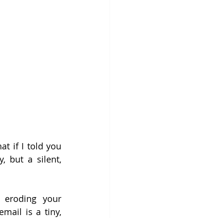
 if I told you 
 but a silent, 
 eroding your 
ail is a tiny, 