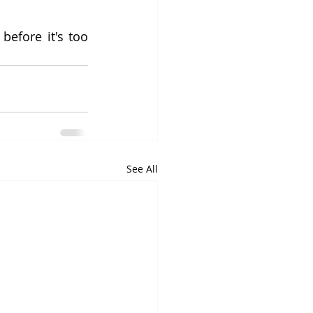
efore it's too 
See All