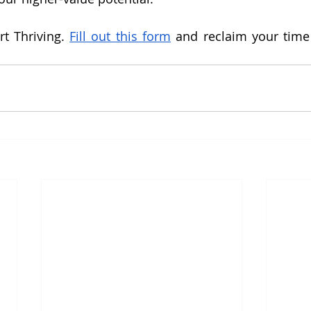
t Thriving. 
Fill out this form
 and reclaim your time b