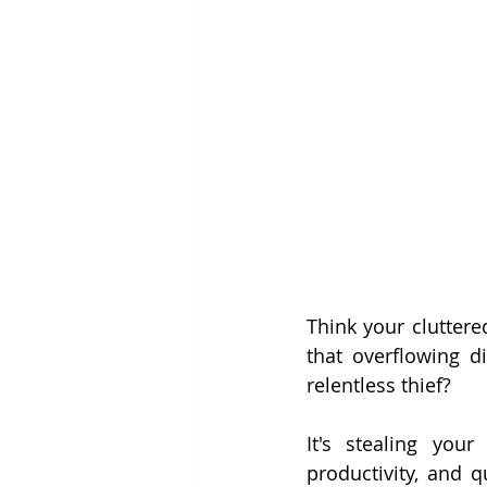
Think your cluttere
that overflowing di
relentless thief?
It's stealing your
productivity, and q