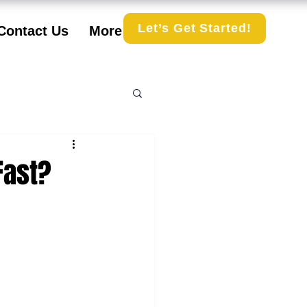
Let’s Get Started!
Contact Us
More
Fast?