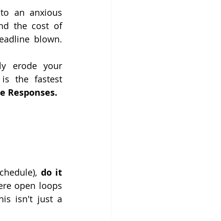
nto an anxious 
nd the cost of 
 could be a lost opportunity or a major deadline blown. 
ly erode your 
s the fastest 
e Responses.
chedule), 
do it 
ere open loops 
 isn't just a 