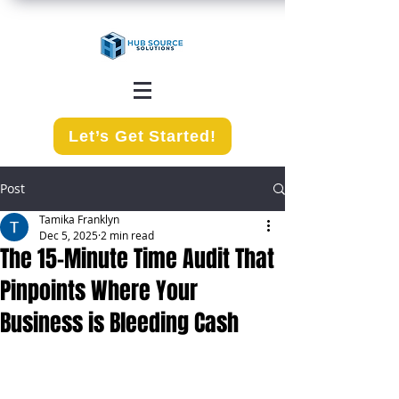
Let’s Get Started!
Post
Tamika Franklyn
Dec 5, 2025
2 min read
The 15-Minute Time Audit That
Pinpoints Where Your
Business is Bleeding Cash