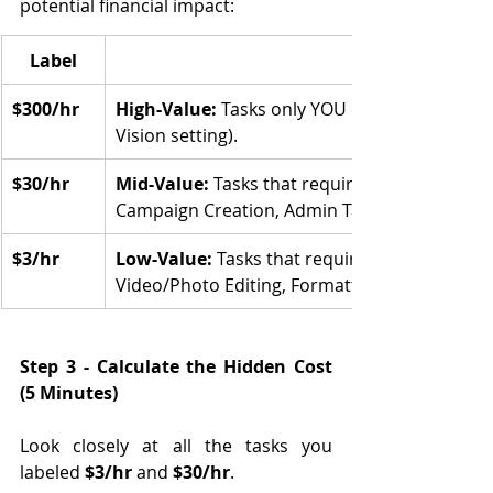
potential financial impact:
Label
$300/hr
High-Value: 
Tasks only YOU can do (Strategy, 
Vision setting).
$30/hr
Mid-Value:
 Tasks that require some skill but 
Campaign Creation, Admin Task).
$3/hr
Low-Value:
 Tasks that require minimal brain
Video/Photo Editing, Formatting documents).
Step 3 - Calculate the Hidden Cost 
(5 Minutes)
Look closely at all the tasks you 
labeled 
$3/hr
 and 
$30/hr
.