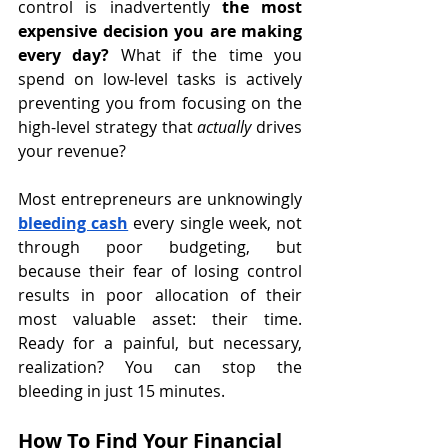
control is inadvertently 
the most 
expensive decision you are making 
every day?
 What if the time you 
spend on low-level tasks is actively 
preventing you from focusing on the 
high-level strategy that 
actually
 drives 
your revenue?
Most entrepreneurs are unknowingly 
bleeding cash
 every single week, not 
through poor budgeting, but 
because their fear of losing control 
results in poor allocation of their 
most valuable asset: their time. 
Ready for a painful, but necessary, 
realization? You can stop the 
bleeding in just 15 minutes.
How To Find Your Financial 