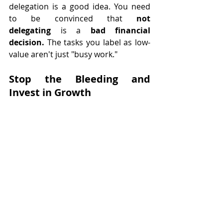
delegation is a good idea. You need 
to be convinced that 
not 
delegating
 is a 
bad financial 
decision. 
The tasks you label as low-
value aren't just "busy work." 
Stop the Bleeding and 
Invest in Growth
This 15-minute audit is your wake-up 
call. Now that you've identified where 
your business is bleeding cash, it's 
time to apply the tourniquet. You are 
the CEO, the Visionary, and the 
primary Rainmaker. Stop acting as 
your own executive assistant, 
scheduler, and data-entry clerk.