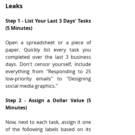
Leaks
Step 1 - List Your Last 3 Days' Tasks 
(5 Minutes)
Open a spreadsheet or a piece of 
paper. Quickly list every task you 
completed over the last 3 business 
days. Don't censor yourself, include 
everything from "Responding to 25 
low-priority emails" to "Designing 
social media graphics."
Step 2 - Assign a Dollar Value (5 
Minutes)
Now, next to each task, assign it one 
of the following labels based on its 