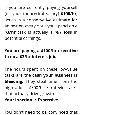
If you are currently paying yourself 
(or your theoretical salary) 
$100/hr
, 
which is a conservative estimate for 
an owner, every hour you spend on a 
$3/hr
 task is actually a
 $97 loss
 in 
potential earnings.
You are paying a $100/hr executive 
to do a $3/hr intern's job.
The hours spent on these low-value 
tasks are the 
cash your business is 
bleeding.
 They steal time from the 
high-value, $300/hr strategic tasks 
that actually drive growth.
Your Inaction is Expensive
You don't need to be convinced that 