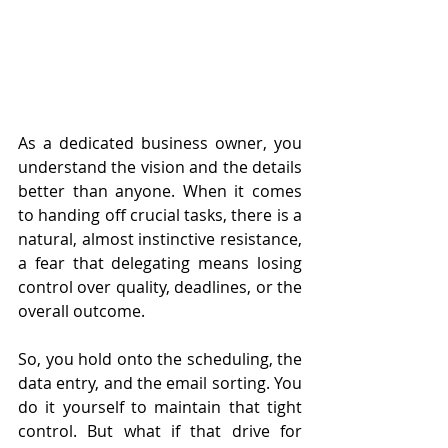
As a dedicated business owner, you 
understand the vision and the details 
better than anyone. When it comes 
to handing off crucial tasks, there is a 
natural, almost instinctive resistance, 
a fear that delegating means losing 
control over quality, deadlines, or the 
overall outcome.
So, you hold onto the scheduling, the 
data entry, and the email sorting. You 
do it yourself to maintain that tight 
control. But what if that drive for 