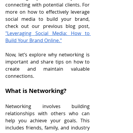
connecting with potential clients. For 
more on how to effectively leverage 
social media to build your brand, 
check out our previous blog post, 
"Leveraging Social Media: How to 
Build Your Brand Online."
Now, let’s explore why networking is 
important and share tips on how to 
create and maintain valuable 
connections.
What is Networking?
Networking involves building 
relationships with others who can 
help you achieve your goals. This 
includes friends, family, and industry 