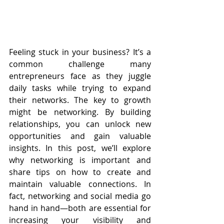
Feeling stuck in your business? It’s a 
common challenge many 
entrepreneurs face as they juggle 
daily tasks while trying to expand 
their networks. The key to growth 
might be networking. By building 
relationships, you can unlock new 
opportunities and gain valuable 
insights. In this post, we’ll explore 
why networking is important and 
share tips on how to create and 
maintain valuable connections. In 
fact, networking and social media go 
hand in hand—both are essential for 
increasing your visibility and 