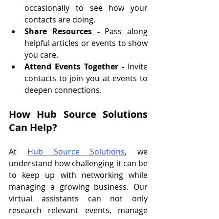
occasionally to see how your 
contacts are doing.
Share Resources - 
Pass along 
helpful articles or events to show 
you care.
Attend Events Together - 
Invite 
contacts to join you at events to 
deepen connections.
How Hub Source Solutions 
Can Help?
At 
Hub Source Solutions
, we 
understand how challenging it can be 
to keep up with networking while 
managing a growing business. Our 
virtual assistants can not only 
research relevant events, manage 