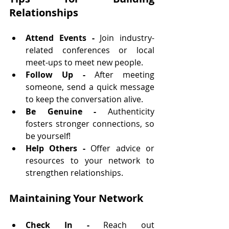
Relationships
Attend Events - 
Join industry-
related conferences or local 
meet-ups to meet new people.
Follow Up - 
After meeting 
someone, send a quick message 
to keep the conversation alive.
Be Genuine - 
Authenticity 
fosters stronger connections, so 
be yourself!
Help Others - 
Offer advice or 
resources to your network to 
strengthen relationships.
Maintaining Your Network
Check In - 
Reach out 