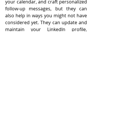
your calendar, and craft personalized 
follow-up messages, but they can 
also help in ways you might not have 
considered yet. They can update and 
maintain your LinkedIn profile, 
ensure your contact database is up 
to date, and even schedule 
introductions between you and key 
industry figures. By letting our VAs 
handle these networking details, 
you’ll free up time to focus on the 
bigger picture—building stronger 
connections, nurturing leads, and 
growing your business. Let's 
customize your virtual support! 
Fill 
out this form.