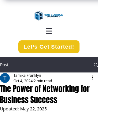
Let’s Get Started!
Post
Tamika Franklyn
Oct 4, 2024
2 min read
The Power of Networking for
Business Success
Updated:
May 22, 2025