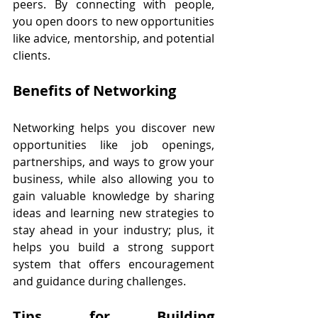
peers. By connecting with people, 
you open doors to new opportunities 
like advice, mentorship, and potential 
clients.
Benefits of Networking
Networking helps you discover new 
opportunities like job openings, 
partnerships, and ways to grow your 
business, while also allowing you to 
gain valuable knowledge by sharing 
ideas and learning new strategies to 
stay ahead in your industry; plus, it 
helps you build a strong support 
system that offers encouragement 
and guidance during challenges.
Tips for Building 