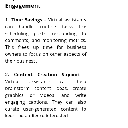
Engagement
1. Time Savings
 - Virtual assistants 
can handle routine tasks like 
scheduling posts, responding to 
comments, and monitoring metrics. 
This frees up time for business 
owners to focus on other aspects of 
their business.
2. Content Creation Support
 - 
Virtual assistants can help 
brainstorm content ideas, create 
graphics or videos, and write 
engaging captions. They can also 
curate user-generated content to 
keep the audience interested.