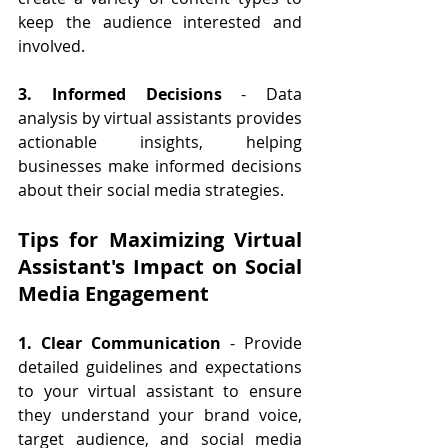
keep the audience interested and 
involved.
3. Informed Decisions
 - Data 
analysis by virtual assistants provides 
actionable insights, helping 
businesses make informed decisions 
about their social media strategies.
Tips for Maximizing Virtual 
Assistant's Impact on Social 
Media Engagement
1. Clear Communication
 - Provide 
detailed guidelines and expectations 
to your virtual assistant to ensure 
they understand your brand voice, 
target audience, and social media 