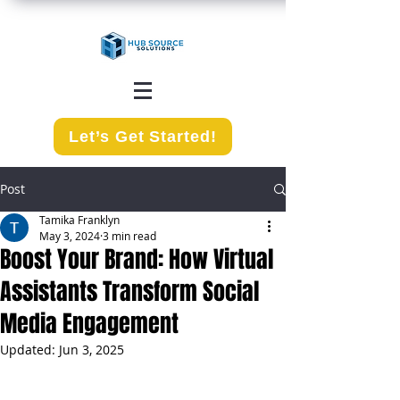
Let’s Get Started!
Post
Tamika Franklyn
May 3, 2024
3 min read
Boost Your Brand: How Virtual
Assistants Transform Social
Media Engagement
Updated:
Jun 3, 2025