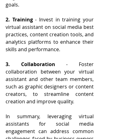
goals.
2. Training
 - Invest in training your 
virtual assistant on social media best 
practices, content creation tools, and 
analytics platforms to enhance their 
skills and performance.
3. Collaboration
 - Foster 
collaboration between your virtual 
assistant and other team members, 
such as graphic designers or content 
creators, to streamline content 
creation and improve quality.
In summary, leveraging virtual 
assistants for social media 
engagement can address common 
challenges faced by business owners 