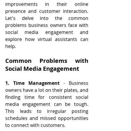
improvements in their online 
presence and customer interaction. 
Let's delve into the common 
problems business owners face with 
social media engagement and 
explore how virtual assistants can 
help.
Common Problems with 
Social Media Engagement
1. Time Management
 - Business 
owners have a lot on their plates, and 
finding time for consistent social 
media engagement can be tough. 
This leads to irregular posting 
schedules and missed opportunities 
to connect with customers.