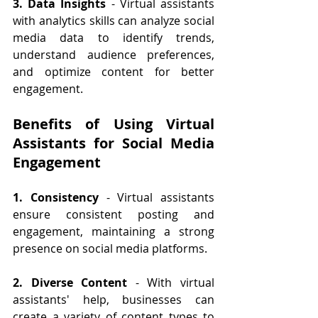
3. Data Insights
 - Virtual assistants 
with analytics skills can analyze social 
media data to identify trends, 
understand audience preferences, 
and optimize content for better 
engagement.
Benefits of Using Virtual 
Assistants for Social Media 
Engagement
1. Consistency
 - Virtual assistants 
ensure consistent posting and 
engagement, maintaining a strong 
presence on social media platforms.
2. Diverse Content
 - With virtual 
assistants' help, businesses can 
create a variety of content types to 