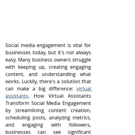
Social media engagement is vital for 
businesses today, but it's not always 
easy. Many business owners struggle 
with keeping up, creating engaging 
content, and understanding what 
works. Luckily, there's a solution that 
can make a big difference: 
virtual 
assistants
. How Virtual Assistants 
Transform Social Media Engagement 
by streamlining content creation, 
scheduling posts, analyzing metrics, 
and engaging with followers, 
businesses can see significant 