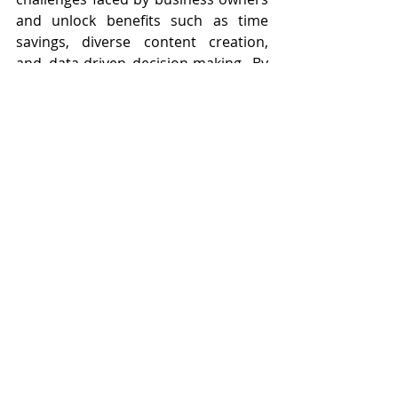
and unlock benefits such as time 
savings, diverse content creation, 
and data-driven decision-making. By 
utilizing virtual assistants effectively, 
businesses can enhance their social 
media presence and connect more 
effectively with their audience.
In summary, leveraging 
virtual 
assistants
 for social media 
engagement can address common 
challenges faced by business owners 
and unlock benefits such as time 
savings, diverse content creation, 
and data-driven decision-making. By 
utilizing virtual assistants effectively, 
businesses can enhance their social 
media presence and connect more 