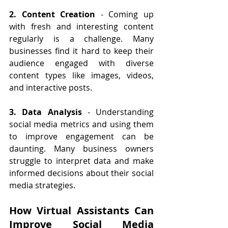
2. Content Creation
 - Coming up 
with fresh and interesting content 
regularly is a challenge. Many 
businesses find it hard to keep their 
audience engaged with diverse 
content types like images, videos, 
and interactive posts.
3. Data Analysis
 - Understanding 
social media metrics and using them 
to improve engagement can be 
daunting. Many business owners 
struggle to interpret data and make 
informed decisions about their social 
media strategies.
How Virtual Assistants Can 
Improve Social Media 