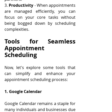
3. 
Productivity
 - When appointments 
are managed efficiently, you can 
focus on your core tasks without 
being bogged down by scheduling 
complexities.
Tools for Seamless 
Appointment 
Scheduling
Now, let's explore some tools that 
can simplify and enhance your 
appointment scheduling process:
1. Google Calendar
Google Calendar remains a staple for 
many individuals and businesses due 