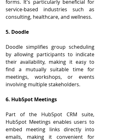
forms. It's particularly beneficial for 
service-based industries such as 
consulting, healthcare, and wellness.
5. Doodle
Doodle simplifies group scheduling 
by allowing participants to indicate 
their availability, making it easy to 
find a mutually suitable time for 
meetings, workshops, or events 
involving multiple stakeholders.
6. HubSpot Meetings
Part of the HubSpot CRM suite, 
HubSpot Meetings enables users to 
embed meeting links directly into 
emails, making it convenient for 