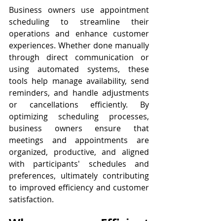
Business owners use appointment 
scheduling to streamline their 
operations and enhance customer 
experiences. Whether done manually 
through direct communication or 
using automated systems, these 
tools help manage availability, send 
reminders, and handle adjustments 
or cancellations efficiently. By 
optimizing scheduling processes, 
business owners ensure that 
meetings and appointments are 
organized, productive, and aligned 
with participants' schedules and 
preferences, ultimately contributing 
to improved efficiency and customer 
satisfaction.