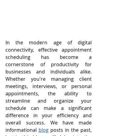
In the modern age of digital 
connectivity, effective appointment 
scheduling has become a 
cornerstone of productivity for 
businesses and individuals alike. 
Whether you're managing client 
meetings, interviews, or personal 
appointments, the ability to 
streamline and organize your 
schedule can make a significant 
difference in your efficiency and 
overall success. We have made 
informational 
blog
 posts in the past, 