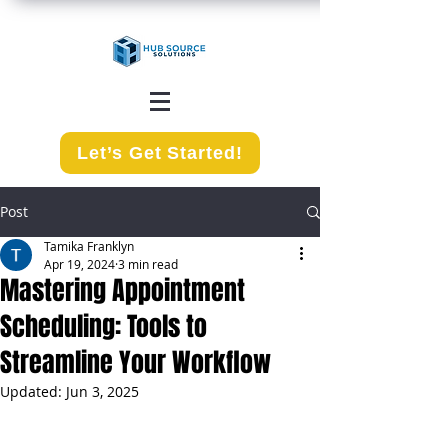
Let’s Get Started!
Post
Tamika Franklyn
Apr 19, 2024
3 min read
Mastering Appointment
Scheduling: Tools to
Streamline Your Workflow
Updated:
Jun 3, 2025