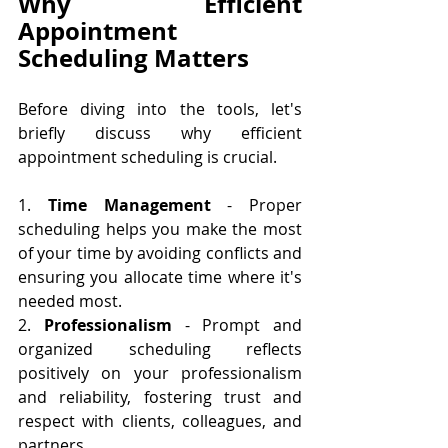
Why Efficient 
Appointment 
Scheduling Matters
Before diving into the tools, let's 
briefly discuss why efficient 
appointment scheduling is crucial. 
1. 
Time Management
 - Proper 
scheduling helps you make the most 
of your time by avoiding conflicts and 
ensuring you allocate time where it's 
needed most.
2. 
Professionalism
 - Prompt and 
organized scheduling reflects 
positively on your professionalism 
and reliability, fostering trust and 
respect with clients, colleagues, and 
partners.