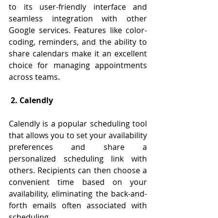
to its user-friendly interface and 
seamless integration with other 
Google services. Features like color-
coding, reminders, and the ability to 
share calendars make it an excellent 
choice for managing appointments 
across teams.
 2. Calendly
Calendly is a popular scheduling tool 
that allows you to set your availability 
preferences and share a 
personalized scheduling link with 
others. Recipients can then choose a 
convenient time based on your 
availability, eliminating the back-and-
forth emails often associated with 
scheduling.