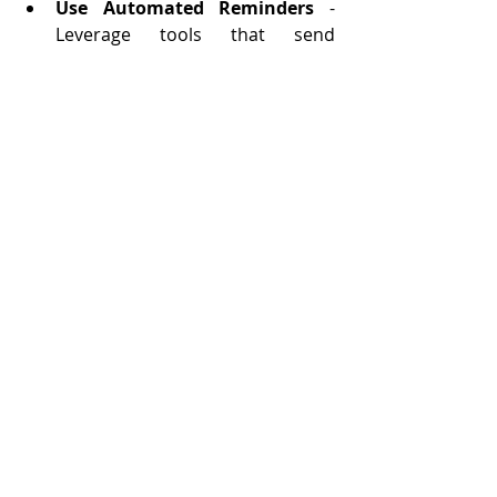
Use Automated Reminders
 - 
Leverage tools that send 
automated reminders to reduce 
no-shows and keep everyone 
informed.
Sync Across Devices
 - Ensure 
your scheduling tool syncs 
seamlessly across devices, 
allowing you to manage 
appointments on the go.
Implement Buffer Times
 - 
Factor in buffer times between 
appointments to account for 
unexpected delays or to prepare 
for the next meeting.
Efficient appointment scheduling is 