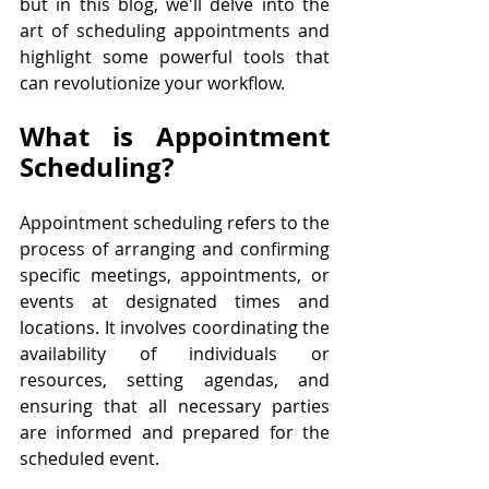
but in this blog, we'll delve into the 
art of scheduling appointments and 
highlight some powerful tools that 
can revolutionize your workflow. 
What is Appointment 
Scheduling?
Appointment scheduling refers to the 
process of arranging and confirming 
specific meetings, appointments, or 
events at designated times and 
locations. It involves coordinating the 
availability of individuals or 
resources, setting agendas, and 
ensuring that all necessary parties 
are informed and prepared for the 
scheduled event. 