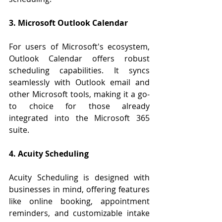
3. Microsoft Outlook Calendar
For users of Microsoft's ecosystem, 
Outlook Calendar offers robust 
scheduling capabilities. It syncs 
seamlessly with Outlook email and 
other Microsoft tools, making it a go-
to choice for those already 
integrated into the Microsoft 365 
suite.
4. Acuity Scheduling
Acuity Scheduling is designed with 
businesses in mind, offering features 
like online booking, appointment 
reminders, and customizable intake 