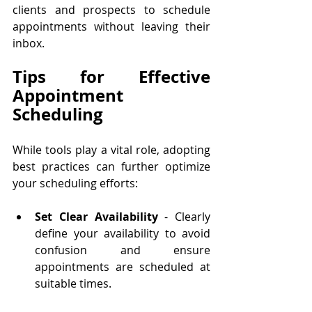
clients and prospects to schedule 
appointments without leaving their 
inbox.
Tips for Effective 
Appointment 
Scheduling
While tools play a vital role, adopting 
best practices can further optimize 
your scheduling efforts:
Set Clear Availability
 - Clearly 
define your availability to avoid 
confusion and ensure 
appointments are scheduled at 
suitable times.