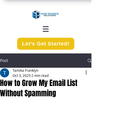
Let’s Get Started!
Post
Tamika Franklyn
Oct 3, 2025
2 min read
How to Grow My Email List
Without Spamming