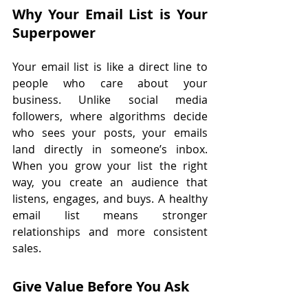
Why Your Email List is Your 
Superpower
Your email list is like a direct line to 
people who care about your 
business. Unlike social media 
followers, where algorithms decide 
who sees your posts, your emails 
land directly in someone’s inbox. 
When you grow your list the right 
way, you create an audience that 
listens, engages, and buys. A healthy 
email list means stronger 
relationships and more consistent 
sales.
Give Value Before You Ask