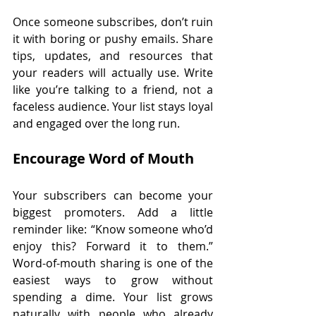
Once someone subscribes, don’t ruin 
it with boring or pushy emails. Share 
tips, updates, and resources that 
your readers will actually use. Write 
like you’re talking to a friend, not a 
faceless audience. Your list stays loyal 
and engaged over the long run.
Encourage Word of Mouth
Your subscribers can become your 
biggest promoters. Add a little 
reminder like: “Know someone who’d 
enjoy this? Forward it to them.” 
Word-of-mouth sharing is one of the 
easiest ways to grow without 
spending a dime. Your list grows 
naturally with people who already 