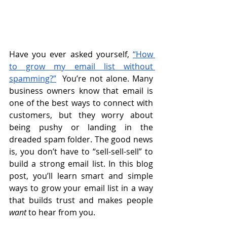
Have you ever asked yourself, 
“How 
to grow my email list without 
spamming?”
  You’re not alone. Many 
business owners know that email is 
one of the best ways to connect with 
customers, but they worry about 
being pushy or landing in the 
dreaded spam folder. The good news 
is, you don’t have to “sell-sell-sell” to 
build a strong email list. In this blog 
post, you’ll learn smart and simple 
ways to grow your email list in a way 
that builds trust and makes people 
want
 to hear from you.