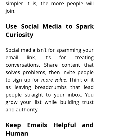
simpler it is, the more people will 
join.
Use Social Media to Spark 
Curiosity
Social media isn’t for spamming your 
email link, it’s for creating 
conversations. Share content that 
solves problems, then invite people 
to sign up for 
more value
. Think of it 
as leaving breadcrumbs that lead 
people straight to your inbox. You 
grow your list while building trust 
and authority.
Keep Emails Helpful and 
Human