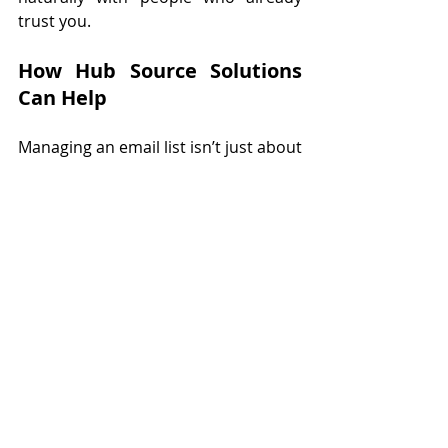
trust you.
How Hub Source Solutions 
Can Help
Managing an email list isn’t just about 
collecting names, it’s about strategy, 
consistency, and follow-through. 
That’s where Hub Source Solutions 
comes in. Our virtual assistants can 
create professional lead magnets, set 
up your sign-up systems, design 
newsletters, and handle campaigns 
with care. With us on your team, 
you’ll grow your email list the right 
way, without spamming, while you 
stay focused on running your 
business. Reclaim your time and 
let’s 