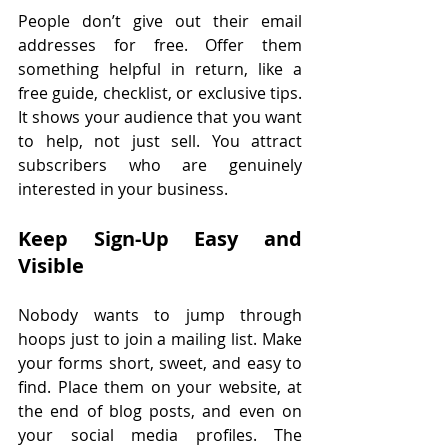
People don’t give out their email 
addresses for free. Offer them 
something helpful in return, like a 
free guide, checklist, or exclusive tips. 
It shows your audience that you want 
to help, not just sell. You attract 
subscribers who are genuinely 
interested in your business.
Keep Sign-Up Easy and 
Visible
Nobody wants to jump through 
hoops just to join a mailing list. Make 
your forms short, sweet, and easy to 
find. Place them on your website, at 
the end of blog posts, and even on 
your social media profiles. The 