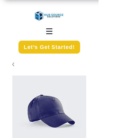
Let’s Get Started!