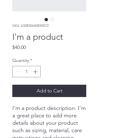
SKU: 632835642834572
I'm a product
Price
$40.00
Quantity
*
Add to Cart
I'm a product description. I'm 
a great place to add more 
details about your product 
such as sizing, material, care 
instructions and cleaning 