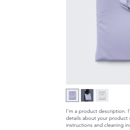
I'm a product description. 
details about your product s
instructions and cleaning in