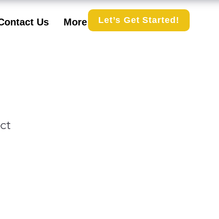
Let’s Get Started!
Contact Us
More
ct