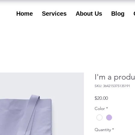
Home
Services
About Us
Blog
I'm a produ
SKU: 364215375135191
Price
$20.00
Color
*
Quantity
*