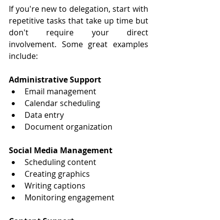
If you're new to delegation, start with 
repetitive tasks that take up time but 
don't require your direct 
involvement. Some great examples 
include:
Administrative Support
Email management
Calendar scheduling
Data entry
Document organization
Social Media Management
Scheduling content
Creating graphics
Writing captions
Monitoring engagement