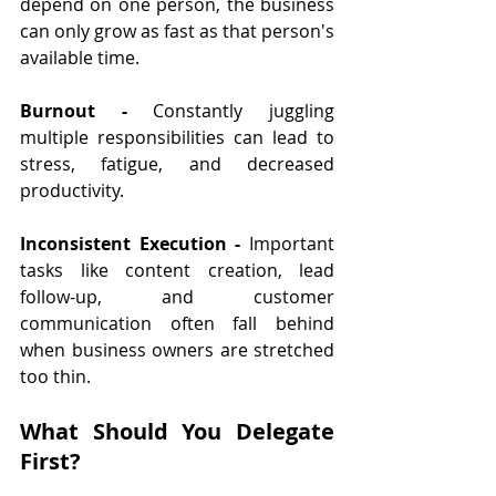
depend on one person, the business 
can only grow as fast as that person's 
available time.
Burnout - 
Constantly juggling 
multiple responsibilities can lead to 
stress, fatigue, and decreased 
productivity.
Inconsistent Execution - 
Important 
tasks like content creation, lead 
follow-up, and customer 
communication often fall behind 
when business owners are stretched 
too thin.
What Should You Delegate 
First?