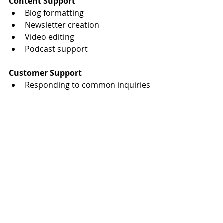
Content Support
Blog formatting
Newsletter creation
Video editing
Podcast support
Customer Support
Responding to common inquiries
Client follow-ups
Appointment confirmations
Need More Time to Focus on 
Growth?
At 
Hub Source Solutions
, we help 
busy entrepreneurs reclaim their 
time through reliable virtual assistant 
support. Whether you need help with 
administrative tasks, content 