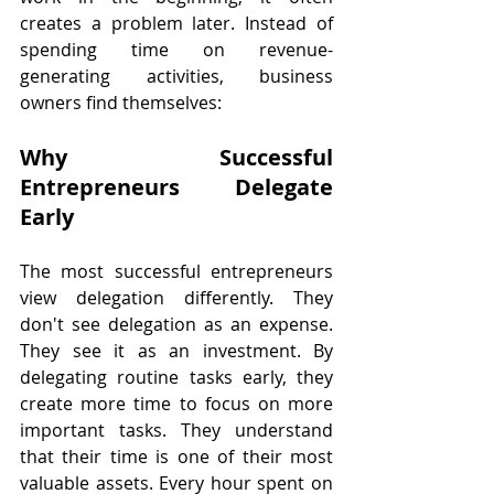
creates a problem later. Instead of 
spending time on revenue-
generating activities, business 
owners find themselves:
Why Successful 
Entrepreneurs Delegate 
Early
The most successful entrepreneurs 
view delegation differently. They 
don't see delegation as an expense. 
They see it as an investment. By 
delegating routine tasks early, they 
create more time to focus on more 
important tasks. They understand 
that their time is one of their most 
valuable assets. Every hour spent on 