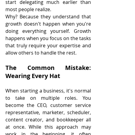
start delegating much earlier than 
most people realize.
Why? Because they understand that 
growth doesn't happen when you're 
doing everything yourself. Growth 
happens when you focus on the tasks 
that truly require your expertise and 
allow others to handle the rest.
The Common Mistake: 
Wearing Every Hat
When starting a business, it's normal 
to take on multiple roles. You 
become the CEO, customer service 
representative, marketer, scheduler, 
content creator, and bookkeeper all 
at once. While this approach may 
work in the beginning, it often 