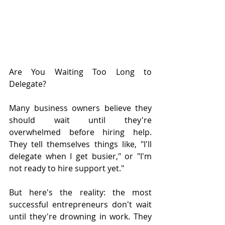
Are You Waiting Too Long to 
Delegate?
Many business owners believe they 
should wait until they're 
overwhelmed before hiring help. 
They tell themselves things like, "I'll 
delegate when I get busier," or "I'm 
not ready to hire support yet."
But here's the reality: the most 
successful entrepreneurs don't wait 
until they're drowning in work. They 