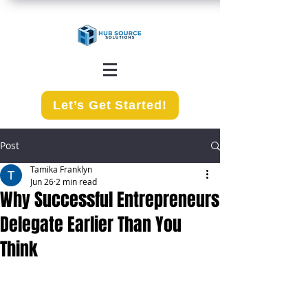
Let’s Get Started!
Post
Tamika Franklyn
Jun 26
2 min read
Why Successful Entrepreneurs
Delegate Earlier Than You
Think