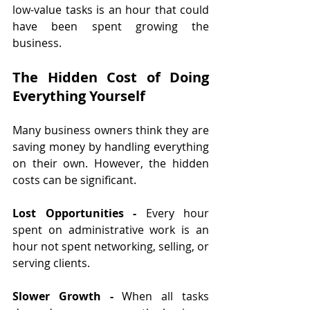
low-value tasks is an hour that could 
have been spent growing the 
business.
The Hidden Cost of Doing 
Everything Yourself
Many business owners think they are 
saving money by handling everything 
on their own. However, the hidden 
costs can be significant.
Lost Opportunities - 
Every hour 
spent on administrative work is an 
hour not spent networking, selling, or 
serving clients.
Slower Growth - 
When all tasks 