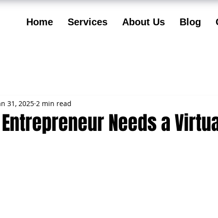
Home
Services
About Us
Blog
an 31, 2025
2 min read
Entrepreneur Needs a Virtua