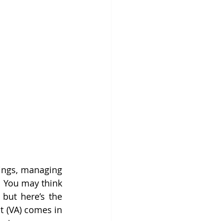
ings, managing 
. You may think 
but here’s the 
nt (VA) comes in 