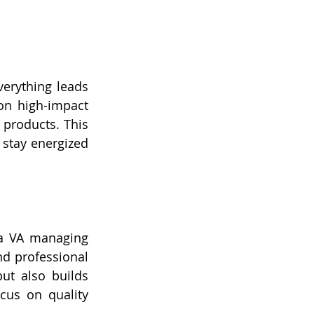
erything leads 
n high-impact 
products. This 
stay energized 
a VA managing 
d professional 
t also builds 
us on quality 