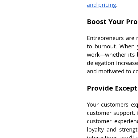
and pricing
.
Boost Your Pro
Entrepreneurs are n
to burnout. When y
work—whether it’s b
delegation increase
and motivated to c
Provide Except
Your customers exp
customer support, i
customer experienc
loyalty and streng
interactions, you’ll 