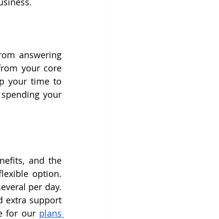
usiness.
From answering 
from your core 
p your time to 
 spending your 
efits, and the 
exible option. 
veral per day. 
 extra support 
e for our 
plans 