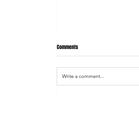
Comments
Write a comment...
AI Can Save You Time... So Why
Are You Still So Busy?