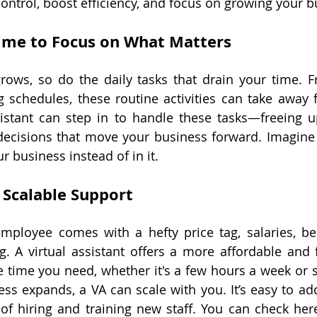
control, boost efficiency, and focus on growing your b
ime to Focus on What Matters
rows, so do the daily tasks that drain your time. 
 schedules, these routine activities can take away 
sistant can step in to handle these tasks—freeing u
 decisions that move your business forward. Imagine
ur business instead of in it.
 Scalable Support
employee comes with a hefty price tag, salaries, ben
. A virtual assistant offers a more affordable and fl
e time you need, whether it's a few hours a week or se
ess expands, a VA can scale with you. It’s easy to add
of hiring and training new staff. You can check her