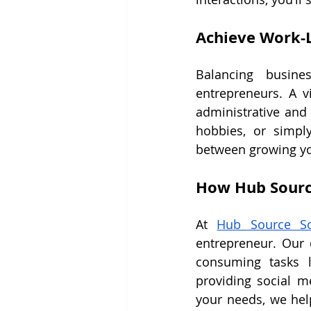
Achieve Work-L
Balancing busine
entrepreneurs. A v
administrative and 
hobbies, or simpl
between growing yo
How Hub Sourc
At 
Hub Source So
entrepreneur. Our e
consuming tasks l
providing social me
your needs, we hel