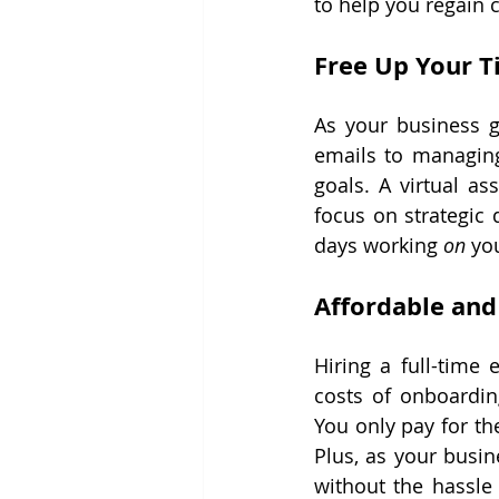
to help you regain 
Free Up Your T
As your business g
emails to managing
goals. A virtual as
focus on strategic
days working 
on
 yo
Affordable and
Hiring a full-time 
costs of onboarding
You only pay for th
Plus, as your busin
without the hassle 