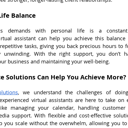
ife Balance 
ss demands with personal life is a constant 
irtual assistant can help you achieve this balance 
repetitive tasks, giving you back precious hours to fo
y unwinding. With the right support, you don’t h
ur business and maintaining your well-being.
e Solutions Can Help You Achieve More?
lutions
, we understand the challenges of doing
xperienced virtual assistants are here to take on e
ike managing your calendar, handling customer i
dia support. With flexible and cost-effective solutio
p you scale without the overwhelm, allowing you to