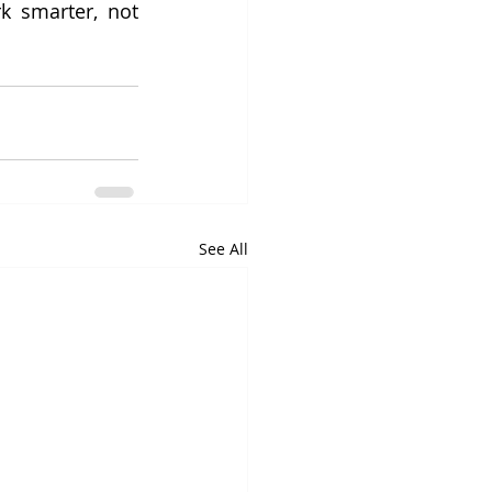
k smarter, not 
See All