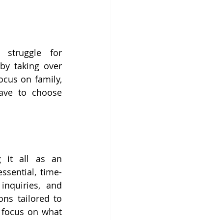
struggle for 
by taking over 
cus on family, 
ave to choose 
 it all as an 
ssential, time-
nquiries, and 
ns tailored to 
 focus on what 