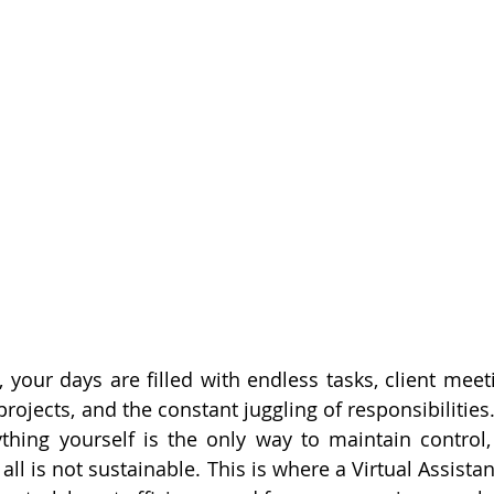
 your days are filled with endless tasks, client meet
rojects, and the constant juggling of responsibilities
thing yourself is the only way to maintain control, 
t all is not sustainable. This is where a Virtual Assista