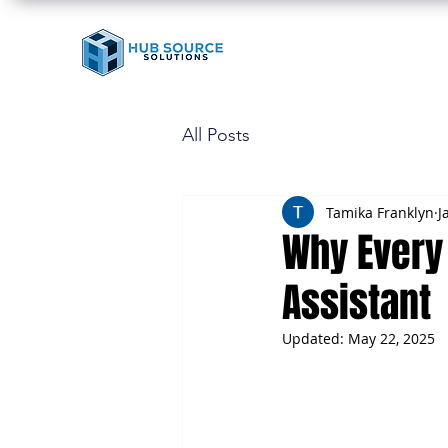
All Posts
Tamika Franklyn
J
Why Every 
Assistant
Updated:
May 22, 2025