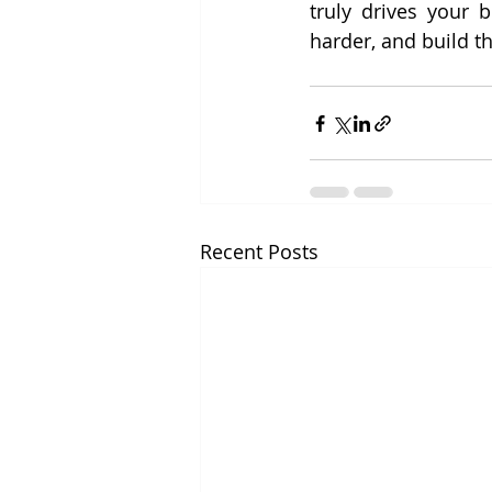
truly drives your 
harder, and build th
Recent Posts