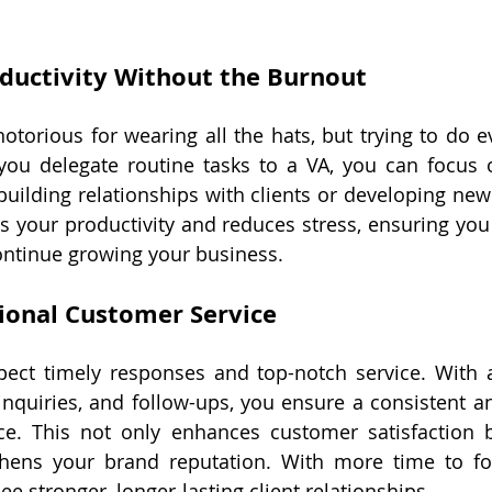
ductivity Without the Burnout
otorious for wearing all the hats, but trying to do ev
ou delegate routine tasks to a VA, you can focus o
uilding relationships with clients or developing new 
s your productivity and reduces stress, ensuring you 
ontinue growing your business.
ional Customer Service
ect timely responses and top-notch service. With 
nquiries, and follow-ups, you ensure a consistent an
e. This not only enhances customer satisfaction bu
thens your brand reputation. With more time to foc
see stronger, longer-lasting client relationships.