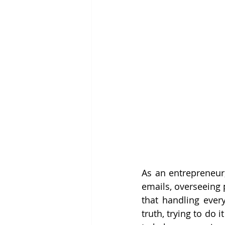
As an entrepreneur,
emails, overseeing p
that handling every
truth, trying to do i