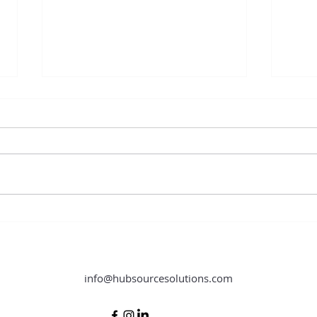
Content Creation Hacks You Need
How O
to Know
Store
info@hubsourcesolutions.com