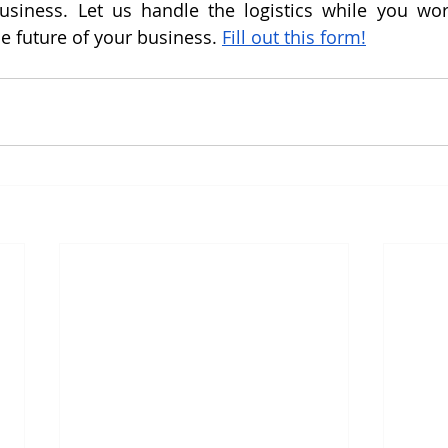
business. Let us handle the logistics while you wor
e future of your business. 
Fill out this form!