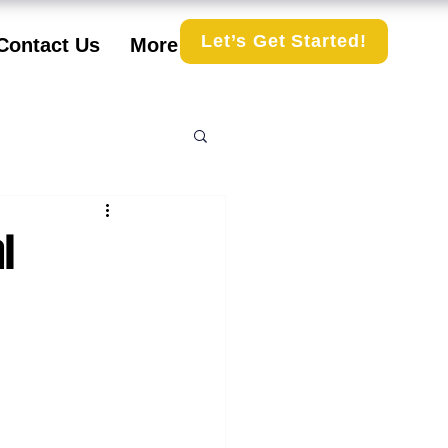
Let’s Get Started!
Contact Us
More
l