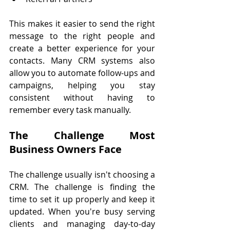
This makes it easier to send the right 
message to the right people and 
create a better experience for your 
contacts. Many CRM systems also 
allow you to automate follow-ups and 
campaigns, helping you stay 
consistent without having to 
remember every task manually.
The Challenge Most 
Business Owners Face
The challenge usually isn't choosing a 
CRM. The challenge is finding the 
time to set it up properly and keep it 
updated. When you're busy serving 
clients and managing day-to-day 