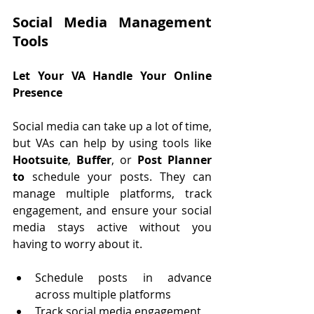
Social Media Management 
Tools
L
et Your VA Handle Your Online 
Presence
Social media can take up a lot of time, 
but VAs can help by using tools like 
Hootsuite
, 
Buffer
, or 
Post Planner 
to
 schedule your posts. They can 
manage multiple platforms, track 
engagement, and ensure your social 
media stays active without you 
having to worry about it.
Schedule posts in advance 
across multiple platforms
Track social media engagement