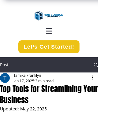
Let’s Get Started!
Post
Tamika Franklyn
Jan 17, 2025
2 min read
Top Tools for Streamlining Your
Business
Updated:
May 22, 2025