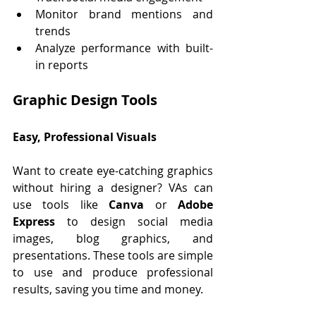
Monitor brand mentions and 
trends
Analyze performance with built-
in reports
Graphic Design Tools 
Easy, Professional Visuals
Want to create eye-catching graphics 
without hiring a designer? VAs can 
use tools like 
Canva
 or 
Adobe 
Express
 to design social media 
images, blog graphics, and 
presentations. These tools are simple 
to use and produce professional 
results, saving you time and money.