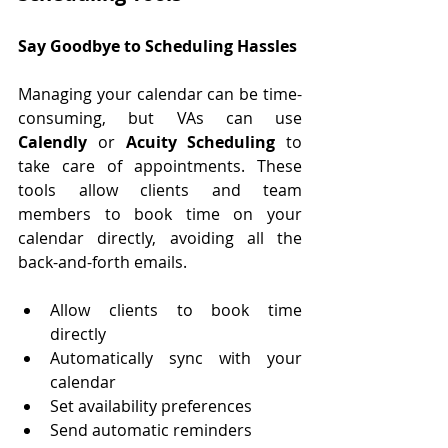
Say Goodbye to Scheduling Hassles
Managing your calendar can be time-
consuming, but VAs can use 
Calendly
 or 
Acuity Scheduling
 to 
take care of appointments. These 
tools allow clients and team 
members to book time on your 
calendar directly, avoiding all the 
back-and-forth emails.
Allow clients to book time 
directly
Automatically sync with your 
calendar
Set availability preferences
Send automatic reminders