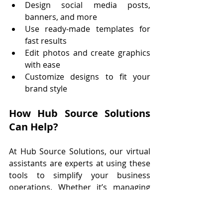
Design social media posts, 
banners, and more
Use ready-made templates for 
fast results
Edit photos and create graphics 
with ease
Customize designs to fit your 
brand style
How Hub Source Solutions 
Can Help?
At Hub Source Solutions, our virtual 
assistants are experts at using these 
tools to simplify your business 
operations. Whether it’s managing 
your calendar, handling social media, 
or staying on top of emails, we’ve got 
you covered. Let us help you 