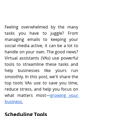
Feeling overwhelmed by the many 
tasks you have to juggle? From 
managing emails to keeping your 
social media active, it can be a lot to 
handle on your own. The good news? 
Virtual assistants (VAs) use powerful 
tools to streamline these tasks and 
help businesses like yours run 
smoothly. In this post, we'll share the 
top tools VAs use to save you time, 
reduce stress, and help you focus on 
what matters most—
growing your 
business.
Scheduling Tools