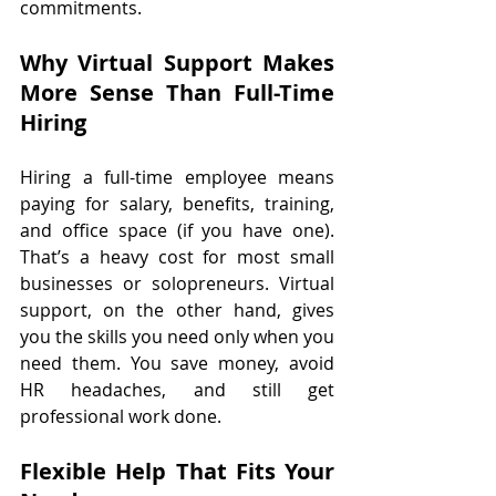
commitments.
Why Virtual Support Makes 
More Sense Than Full-Time 
Hiring
Hiring a full-time employee means 
paying for salary, benefits, training, 
and office space (if you have one). 
That’s a heavy cost for most small 
businesses or solopreneurs. Virtual 
support, on the other hand, gives 
you the skills you need only when you 
need them. You save money, avoid 
HR headaches, and still get 
professional work done.
Flexible Help That Fits Your 