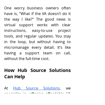
One worry business owners often 
have is, “What if the VA doesn’t do it 
the way I like?” The good news is 
virtual support works with clear 
instructions, easy-to-use project 
tools, and regular updates. You stay 
in the loop, but without having to 
micromanage every detail. It’s like 
having a support team on call, 
without the full-time cost. 
How Hub Source Solutions 
Can Help
At 
Hub Source Solutions
, we 
specialize in offering affordable VA 
packages that fit your exact needs. 
You don’t have to worry about long-