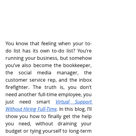
You know that feeling when your to-
do list has its own to-do list? You’re 
running your business, but somehow 
you’ve also become the bookkeeper, 
the social media manager, the 
customer service rep, and the inbox 
firefighter. The truth is, you don’t 
need another full-time employee, you 
just need smart 
Virtual Support 
Without Hiring Full-Time
.
 In this blog, I’ll 
show you how to finally get the help 
you need, without draining your 
budget or tying yourself to long-term 