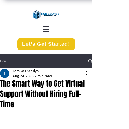
Let’s Get Started!
Post
Tamika Franklyn
Aug 29, 2025
2 min read
The Smart Way to Get Virtual
Support Without Hiring Full-
Time