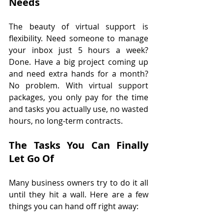
Needs
The beauty of virtual support is 
flexibility. Need someone to manage 
your inbox just 5 hours a week? 
Done. Have a big project coming up 
and need extra hands for a month? 
No problem. With virtual support 
packages, you only pay for the time 
and tasks you actually use, no wasted 
hours, no long-term contracts.
The Tasks You Can Finally 
Let Go Of
Many business owners try to do it all 
until they hit a wall. Here are a few 
things you can hand off right away: