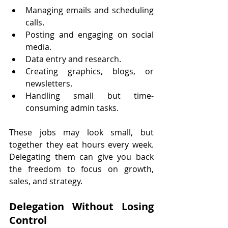
Managing emails and scheduling 
calls.
Posting and engaging on social 
media.
Data entry and research.
Creating graphics, blogs, or 
newsletters.
Handling small but time-
consuming admin tasks.
These jobs may look small, but 
together they eat hours every week. 
Delegating them can give you back 
the freedom to focus on growth, 
sales, and strategy.
Delegation Without Losing 
Control