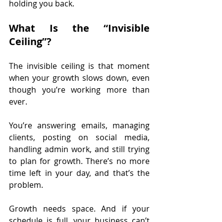
holding you back.
What Is the “Invisible 
Ceiling”?
The invisible ceiling is that moment 
when your growth slows down, even 
though you’re working more than 
ever.
You’re answering emails, managing 
clients, posting on social media, 
handling admin work, and still trying 
to plan for growth. There’s no more 
time left in your day, and that’s the 
problem.
Growth needs space. And if your 
schedule is full, your business can’t 