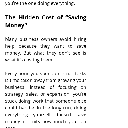
you’re the one doing everything.
The Hidden Cost of “Saving 
Money”
Many business owners avoid hiring 
help because they want to save 
money. But what they don’t see is 
what it’s costing them.
Every hour you spend on small tasks 
is time taken away from growing your 
business. Instead of focusing on 
strategy, sales, or expansion, you’re 
stuck doing work that someone else 
could handle. In the long run, doing 
everything yourself doesn’t save 
money, it limits how much you can 