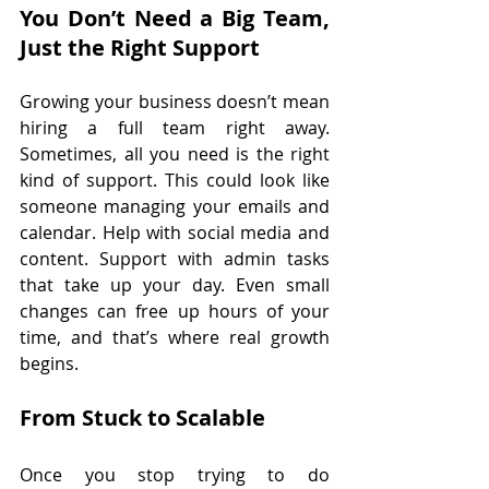
You Don’t Need a Big Team, 
Just the Right Support
Growing your business doesn’t mean 
hiring a full team right away. 
Sometimes, all you need is the right 
kind of support. This could look like 
someone managing your emails and 
calendar. Help with social media and 
content. Support with admin tasks 
that take up your day. Even small 
changes can free up hours of your 
time, and that’s where real growth 
begins.
From Stuck to Scalable
Once you stop trying to do 