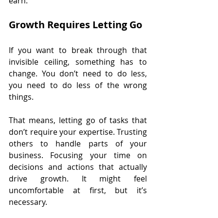
earn.
Growth Requires Letting Go
If you want to break through that 
invisible ceiling, something has to 
change. You don’t need to do less, 
you need to do less of the wrong 
things.
That means, letting go of tasks that 
don’t require your expertise. Trusting 
others to handle parts of your 
business. Focusing your time on 
decisions and actions that actually 
drive growth. It might feel 
uncomfortable at first, but it’s 
necessary.