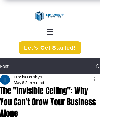
Let’s Get Started!
Post
Tamika Franklyn
May 8
3 min read
The "Invisible Ceiling": Why
You Can’t Grow Your Business
Alone