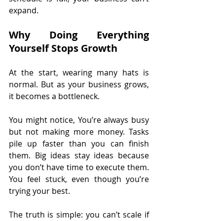
expand.
Why Doing Everything 
Yourself Stops Growth
At the start, wearing many hats is 
normal. But as your business grows, 
it becomes a bottleneck.
You might notice, You’re always busy 
but not making more money. Tasks 
pile up faster than you can finish 
them. Big ideas stay ideas because 
you don’t have time to execute them. 
You feel stuck, even though you’re 
trying your best.
The truth is simple: you can’t scale if 