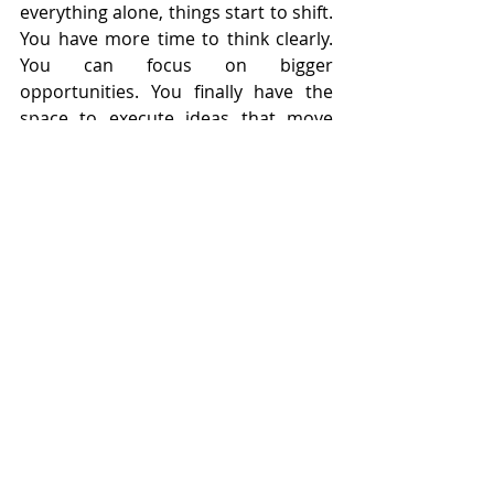
everything alone, things start to shift. 
You have more time to think clearly. 
You can focus on bigger 
opportunities. You finally have the 
space to execute ideas that move 
your business forward.
That invisible ceiling? It starts to 
disappear.
The Truth Most Business 
Owners Learn Too Late 
Trying to grow your business alone 
might feel like the responsible choice, 
but it’s often the reason growth 
slows down. If you’ve been feeling 
stuck, overwhelmed, or stretched too 