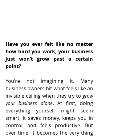
Have you ever felt like no matter 
how hard you work, your business 
just won’t grow past a certain 
point?
You’re not imagining it. Many 
business owners hit what feels like an 
invisible ceiling when they try to 
grow 
your business alone
. At first, doing 
everything yourself might seem 
smart, it saves money, keeps you in 
control, and feels productive. But 
over time, it becomes the very thing 