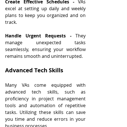
Create Effective Schedules - 
VAs 
excel at setting up daily and weekly 
plans to keep you organized and on 
track.
Handle Urgent Requests - 
They 
manage unexpected tasks 
seamlessly, ensuring your workflow 
remains smooth and uninterrupted.
Advanced Tech Skills
Many VAs come equipped with 
advanced tech skills, such as 
proficiency in project management 
tools and automation of repetitive 
tasks. Utilizing these skills can save 
you time and reduce errors in your 
business processes.