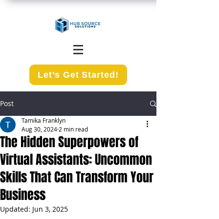
Let’s Get Started!
Post
Tamika Franklyn
Aug 30, 2024
2 min read
The Hidden Superpowers of
Virtual Assistants: Uncommon
Skills That Can Transform Your
Business
Updated:
Jun 3, 2025