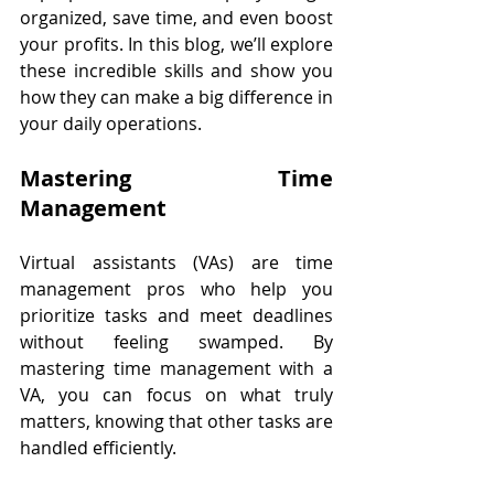
organized, save time, and even boost 
your profits. In this blog, we’ll explore 
these incredible skills and show you 
how they can make a big difference in 
your daily operations.
Mastering Time 
Management
Virtual assistants (VAs) are time 
management pros who help you 
prioritize tasks and meet deadlines 
without feeling swamped. By 
mastering time management with a 
VA, you can focus on what truly 
matters, knowing that other tasks are 
handled efficiently.