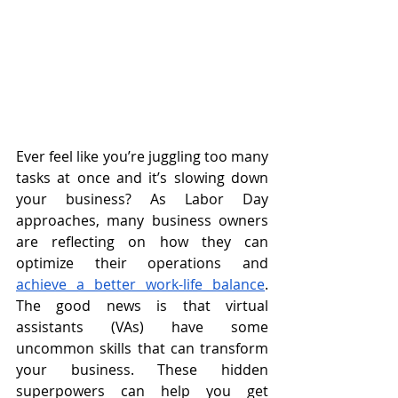
Ever feel like you’re juggling too many 
tasks at once and it’s slowing down 
your business? As Labor Day 
approaches, many business owners 
are reflecting on how they can 
optimize their operations and 
achieve a better work-life balance
. 
The good news is that virtual 
assistants (VAs) have some 
uncommon skills that can transform 
your business. These hidden 
superpowers can help you get 