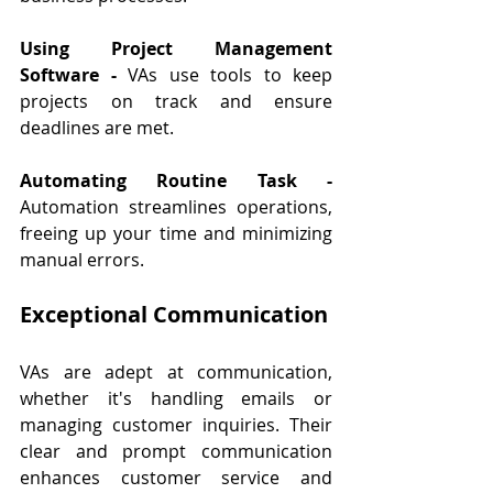
Using Project Management 
Software - 
VAs use tools to keep 
projects on track and ensure 
deadlines are met.
Automating Routine Task - 
Automation streamlines operations, 
freeing up your time and minimizing 
manual errors.
Exceptional Communication
VAs are adept at communication, 
whether it's handling emails or 
managing customer inquiries. Their 
clear and prompt communication 
enhances customer service and 