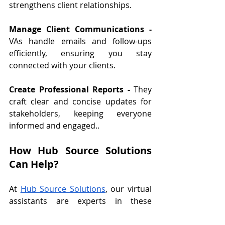
strengthens client relationships.
Manage Client Communications - 
VAs handle emails and follow-ups 
efficiently, ensuring you stay 
connected with your clients.
Create Professional Reports - 
They 
craft clear and concise updates for 
stakeholders, keeping everyone 
informed and engaged..
How Hub Source Solutions 
Can Help?
At 
Hub Source Solutions
, our virtual 
assistants are experts in these 
uncommon skills that can transform 
your business. We’re here to help 