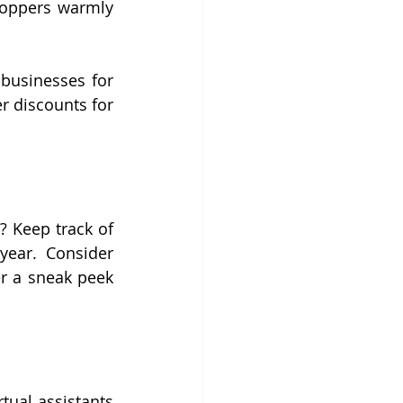
hoppers warmly 
businesses for 
r discounts for 
 Keep track of 
ear. Consider 
r a sneak peek 
ual assistants 