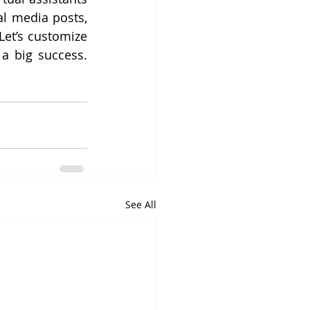
l media posts, 
et’s customize 
your ideal virtual support to make your next Small Business Saturday a big success. 
See All