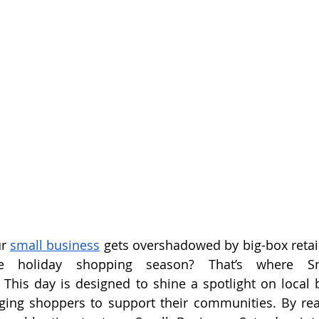
r 
small business
 gets overshadowed by big-box retail
he holiday shopping season? That’s where Sm
This day is designed to shine a spotlight on local b
ging shoppers to support their communities. By read