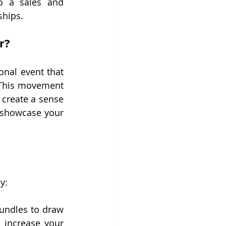
o a sales and 
ships.
r?
nal event that 
This movement 
create a sense 
 showcase your 
y:
bundles to draw 
 increase your 