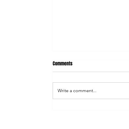
Comments
Write a comment...
Content Creation Hacks You Need
to Know