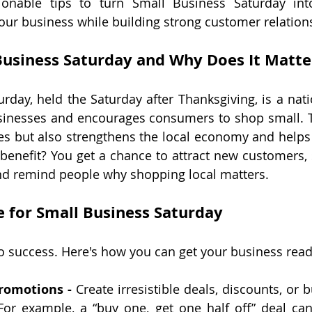
tionable tips to turn Small Business Saturday int
our business while building strong customer relation
Business Saturday and Why Does It Matte
rday, held the Saturday after Thanksgiving, is a natio
usinesses and encourages consumers to shop small. 
es but also strengthens the local economy and helps 
benefit? You get a chance to attract new customers,
and remind people why shopping local matters.
 for Small Business Saturday
to success. Here's how you can get your business read
Promotions -
 Create irresistible deals, discounts, or 
For example, a “buy one, get one half off” deal can