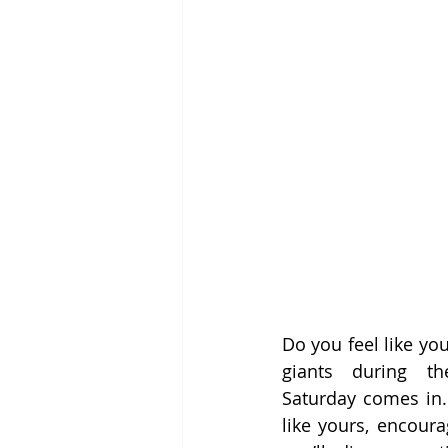
Do you feel like you
giants during t
Saturday comes in. 
like yours, encoura