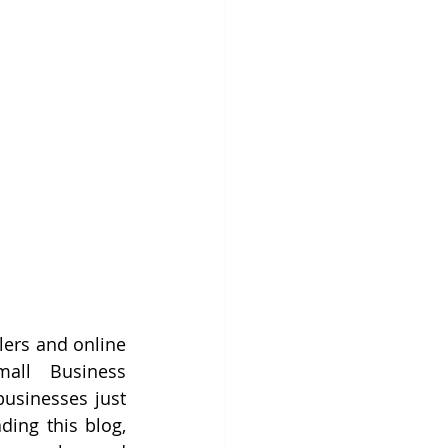
ers and online 
all Business 
usinesses just 
ing this blog, 