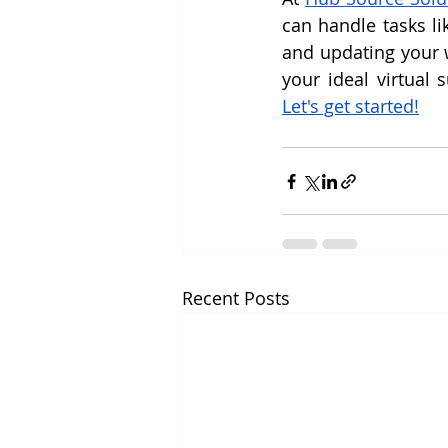
can handle tasks li
and updating your w
Let's get started!
Recent Posts