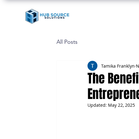
All Posts
Tamika Franklyn
N
The Benefi
Entrepren
Updated:
May 22, 2025