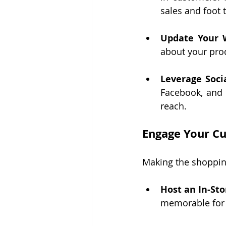
sales and foot t
Update Your 
about your pro
Leverage Soci
Facebook, and 
reach.
Engage Your C
Making the shopping
Host an In-Sto
memorable for 