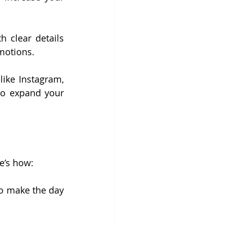
 clear details 
motions.
ike Instagram, 
to expand your 
e’s how:
to make the day 