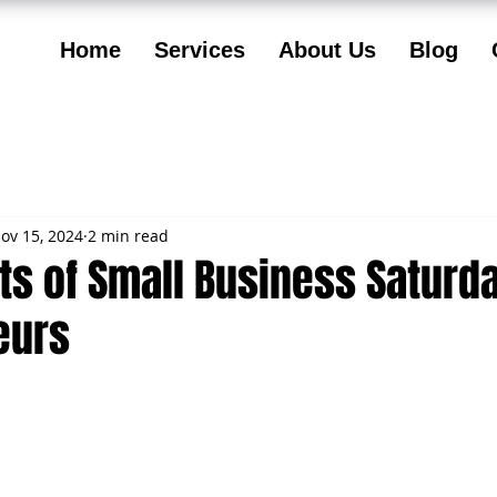
Home
Services
About Us
Blog
ov 15, 2024
2 min read
ts of Small Business Saturd
eurs