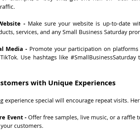
raffic.
Website -
 Make sure your website is up-to-date with
ducts, services, and any Small Business Saturday pro
al Media -
 Promote your participation on platforms l
TikTok. Use hashtags like 
#SmallBusinessSaturday
 
ustomers with Unique Experiences
 experience special will encourage repeat visits. Her
re Event -
 Offer free samples, live music, or a raffle 
your customers.