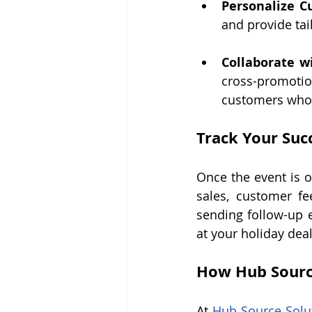
Personalize C
and provide ta
Collaborate w
cross-promotion
customers who 
Track Your Suc
Once the event is o
sales, customer fe
sending follow-up e
at your holiday deal
How Hub Sourc
At 
Hub Source Solu