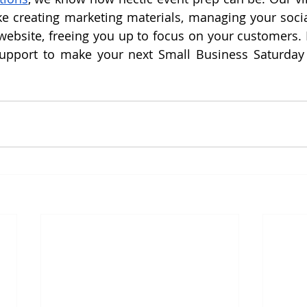
ke creating marketing materials, managing your socia
ebsite, freeing you up to focus on your customers. L