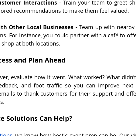
ustomer Interactions -
 Train your team to greet s
ilored recommendations to make them feel valued.
ith Other Local Businesses -
 Team up with nearby 
s. For instance, you could partner with a café to offe
shop at both locations.
cess and Plan Ahead
ver, evaluate how it went. What worked? What didn’t?
edback, and foot traffic so you can improve next y
mails to thank customers for their support and offe
s.
e Solutions Can Help?
tions
, we know how hectic event prep can be. Our virt