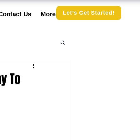
Let’s Get Started!
Contact Us
More
ay To