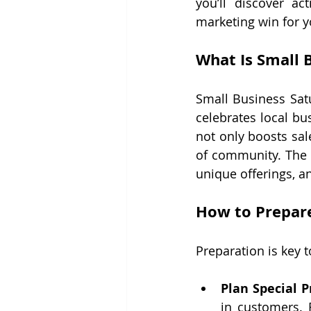
you’ll discover ac
marketing win for y
What Is Small 
Small Business Satu
celebrates local b
not only boosts sal
of community. The 
unique offerings, 
How to Prepare
Preparation is key 
Plan Special 
in customers. 