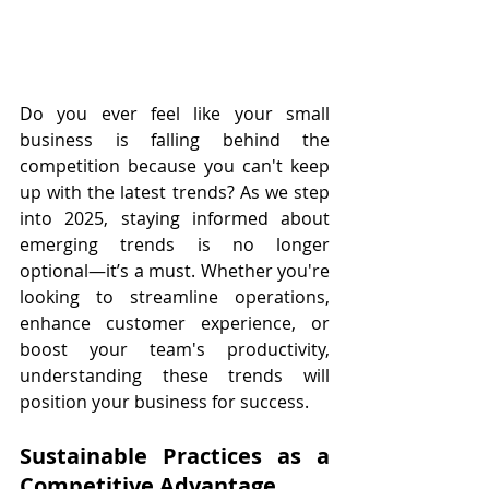
Do you ever feel like your small 
business is falling behind the 
competition because you can't keep 
up with the latest trends? As we step 
into 2025, staying informed about 
emerging trends is no longer 
optional—it’s a must. Whether you're 
looking to streamline operations, 
enhance customer experience, or 
boost your team's productivity, 
understanding these trends will 
position your business for success.
Sustainable Practices as a 
Competitive Advantage