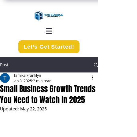
Let’s Get Started!
Post
Tamika Franklyn
Jan 3, 2025
2 min read
Small Business Growth Trends
You Need to Watch in 2025
Updated:
May 22, 2025