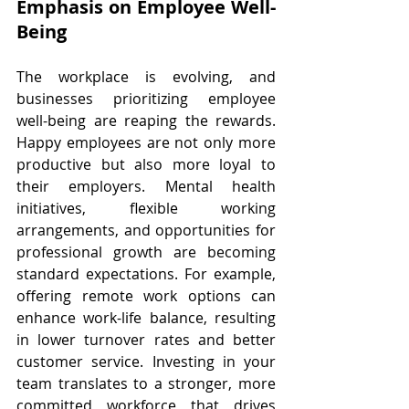
Emphasis on Employee Well-
Being
The workplace is evolving, and 
businesses prioritizing employee 
well-being are reaping the rewards. 
Happy employees are not only more 
productive but also more loyal to 
their employers. Mental health 
initiatives, flexible working 
arrangements, and opportunities for 
professional growth are becoming 
standard expectations. For example, 
offering remote work options can 
enhance work-life balance, resulting 
in lower turnover rates and better 
customer service. Investing in your 
team translates to a stronger, more 
committed workforce that drives 