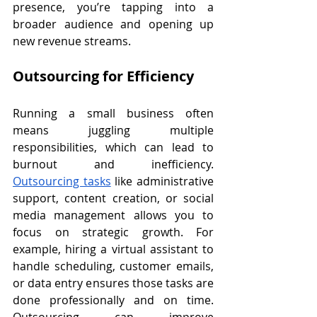
presence, you’re tapping into a 
broader audience and opening up 
new revenue streams.
Outsourcing for Efficiency
Running a small business often 
means juggling multiple 
responsibilities, which can lead to 
burnout and inefficiency. 
Outsourcing tasks
 like administrative 
support, content creation, or social 
media management allows you to 
focus on strategic growth. For 
example, hiring a virtual assistant to 
handle scheduling, customer emails, 
or data entry ensures those tasks are 
done professionally and on time. 
Outsourcing can improve 