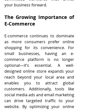
your business forward.
The Growing Importance of 
E-Commerce
E-commerce continues to dominate 
as more consumers prefer online 
shopping for its convenience. For 
small businesses, having an e-
commerce platform is no longer 
optional—it’s essential. A well-
designed online store expands your 
reach beyond your local area and 
enables you to attract global 
customers. Additionally, tools like 
social media ads and email marketing 
can drive targeted traffic to your 
website. By optimizing your online 