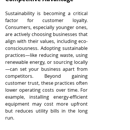
Sustainability is becoming a critical 
factor for customer loyalty. 
Consumers, especially younger ones, 
are actively choosing businesses that 
align with their values, including eco-
consciousness. Adopting sustainable 
practices—like reducing waste, using 
renewable energy, or sourcing locally
—can set your business apart from 
competitors. Beyond gaining 
customer trust, these practices often 
lower operating costs over time. For 
example, installing energy-efficient 
equipment may cost more upfront 
but reduces utility bills in the long 
run.