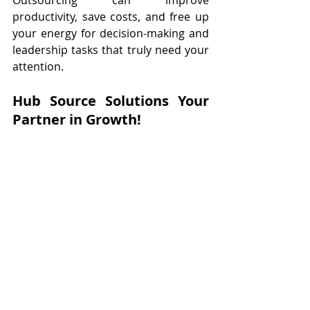
productivity, save costs, and free up 
your energy for decision-making and 
leadership tasks that truly need your 
attention.
Hub Source Solutions Your 
Partner in Growth!
At 
Hub Source Solutions
, we know 
how challenging it can be to manage 
a growing business while keeping up 
with these trends. Our virtual 
assistant services are designed to 
take the weight off your shoulders, 
helping with everything from 
administrative tasks to social media 
management. By outsourcing to us, 
you can stay focused on scaling your 