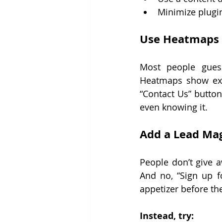
Minimize plugin
Use Heatmaps t
Most people gues
Heatmaps show exact
“Contact Us” button 
even knowing it.
Add a Lead Ma
People don’t give a
And no, “Sign up f
appetizer before th
Instead, try: