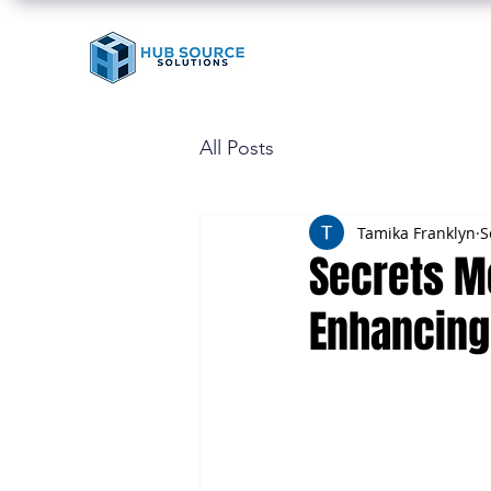
All Posts
Tamika Franklyn
S
Secrets M
Enhancing