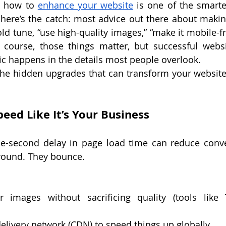
g how to 
enhance your website
 is one of the smarte
here’s the catch: most advice out there about makin
ld tune, “use high-quality images,” “make it mobile-fri
course, those things matter, but successful websit
ic happens in the details most people overlook.
t the hidden upgrades that can transform your website
eed Like It’s Your Business
e-second delay in page load time can reduce conve
around. They bounce.
 images without sacrificing quality (tools like
elivery network (CDN) to speed things up globally.