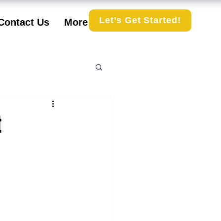
Let’s Get Started!
Contact Us
More
t