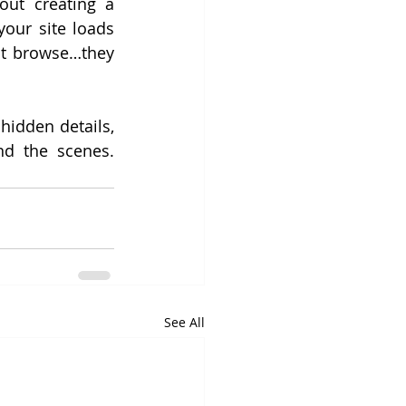
out creating a 
our site loads 
st browse…they 
idden details, 
d the scenes. 
See All