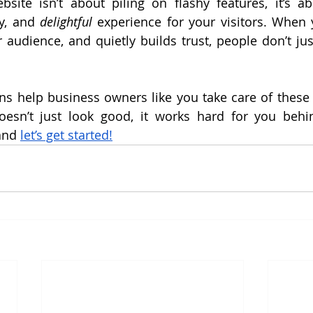
site isn’t about piling on flashy features, it’s ab
y, and 
delightful
 experience for your visitors. When y
r audience, and quietly builds trust, people don’t ju
s help business owners like you take care of these h
esn’t just look good, it works hard for you behin
and 
let’s get started!