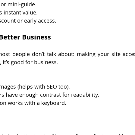
 or mini-guide.
s instant value.
scount or early access.
 Better Business
st people don’t talk about: making your site accessi
, it’s good for business.
 images (helps with SEO too).
s have enough contrast for readability.
ion works with a keyboard.