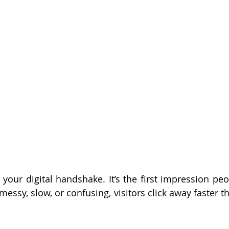
 your digital handshake. It’s the first impression peo