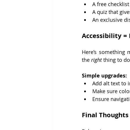
A free checklist
A quiz that give
An exclusive di
Accessibility =
Here’s something mo
the 
right
 thing to do
Simple upgrades:
Add alt text to
Make sure color
Ensure navigat
Final Thoughts