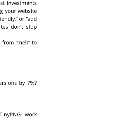
st investments 
g your website 
endly,” or “add 
es don’t stop 
 from “meh” to 
rsions by 7%? 
 TinyPNG work 