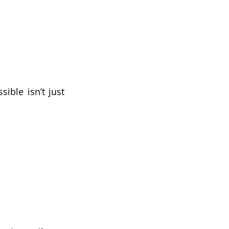
ble isn’t just 