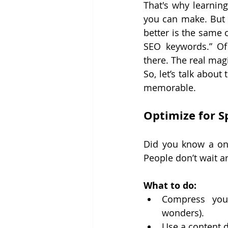
That's why learnin
you can make. But 
better is the same o
SEO keywords.” Of 
there. The real mag
So, let’s talk abou
memorable.
Optimize for Sp
Did you know a on
People don’t wait 
What to do:
Compress your
wonders).
Use a content d