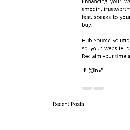
Enhancing your web
smooth, trustworth
fast, speaks to you
buy.
Hub Source Solution
so your website do
Reclaim your time 
Recent Posts