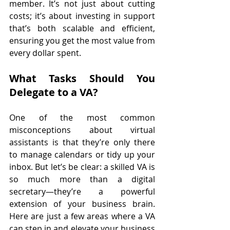
member. It’s not just about cutting 
costs; it’s about investing in support 
that’s both scalable and efficient, 
ensuring you get the most value from 
every dollar spent.
What Tasks Should You 
Delegate to a VA?
One of the most common 
misconceptions about virtual 
assistants is that they’re only there 
to manage calendars or tidy up your 
inbox. But let’s be clear: a skilled VA is 
so much more than a digital 
secretary—they’re a powerful 
extension of your business brain. 
Here are just a few areas where a VA 
can step in and elevate your business 