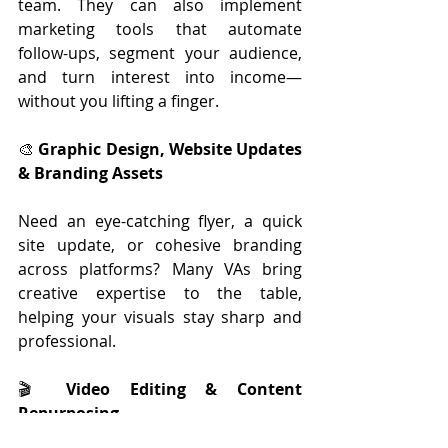
team. They can also implement 
marketing tools that automate 
follow-ups, segment your audience, 
and turn interest into income—
without you lifting a finger.
🎨 
Graphic Design, Website Updates 
& Branding Assets
Need an eye-catching flyer, a quick 
site update, or cohesive branding 
across platforms? Many VAs bring 
creative expertise to the table, 
helping your visuals stay sharp and 
professional.
🎬 
Video Editing & Content 
Repurposing