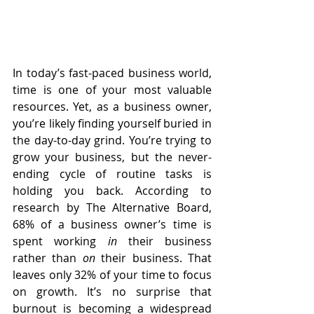
In today’s fast-paced business world, 
time is one of your most valuable 
resources. Yet, as a business owner, 
you’re likely finding yourself buried in 
the day-to-day grind. You’re trying to 
grow your business, but the never-
ending cycle of routine tasks is 
holding you back. According to 
research by The Alternative Board, 
68% of a business owner’s time is 
spent working 
in
 their business 
rather than 
on
 their business. That 
leaves only 32% of your time to focus 
on growth. It’s no surprise that 
burnout is becoming a widespread 