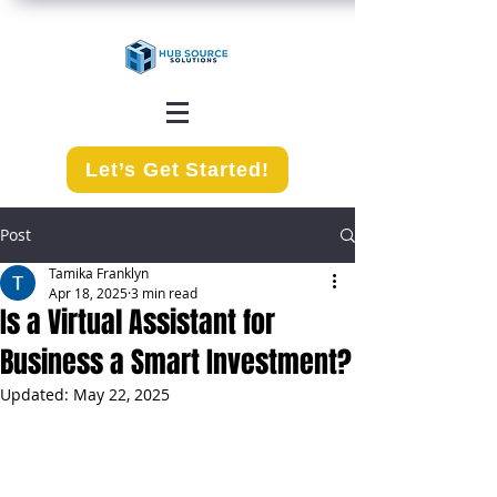
Let’s Get Started!
Post
Tamika Franklyn
Apr 18, 2025
3 min read
Is a Virtual Assistant for
Business a Smart Investment?
Updated:
May 22, 2025