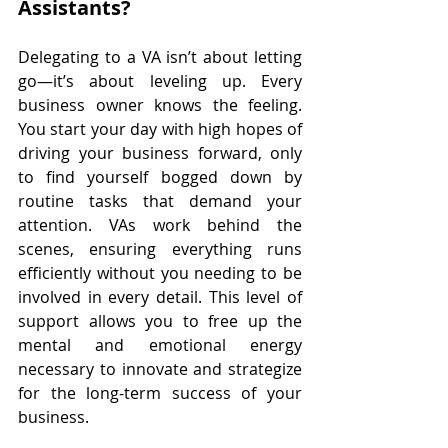
Assistants?
Delegating to a VA isn’t about letting 
go—it’s about leveling up. Every 
business owner knows the feeling. 
You start your day with high hopes of 
driving your business forward, only 
to find yourself bogged down by 
routine tasks that demand your 
attention. VAs work behind the 
scenes, ensuring everything runs 
efficiently without you needing to be 
involved in every detail. This level of 
support allows you to free up the 
mental and emotional energy 
necessary to innovate and strategize 
for the long-term success of your 
business.