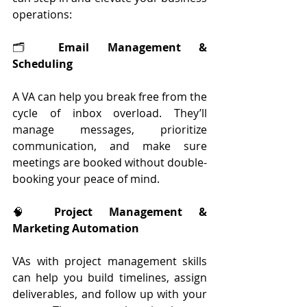
operations:
🗂 
Email Management & 
Scheduling
A VA can help you break free from the 
cycle of inbox overload. They’ll 
manage messages, prioritize 
communication, and make sure 
meetings are booked without double-
booking your peace of mind.
🧠 
Project Management & 
Marketing Automation
VAs with project management skills 
can help you build timelines, assign 
deliverables, and follow up with your 