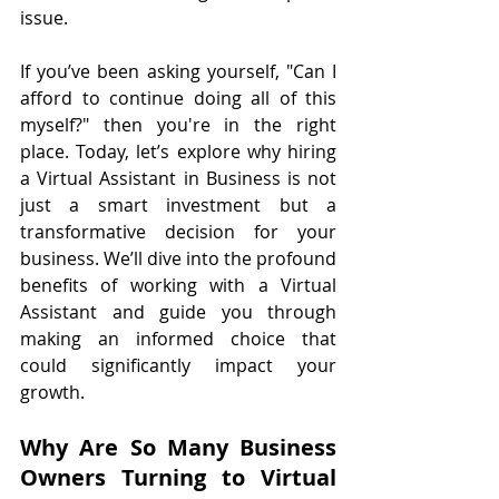
issue.
If you’ve been asking yourself, "Can I 
afford to continue doing all of this 
myself?" then you're in the right 
place. Today, let’s explore why hiring 
a Virtual Assistant in Business is not 
just a smart investment but a 
transformative decision for your 
business. We’ll dive into the profound 
benefits of working with a Virtual 
Assistant and guide you through 
making an informed choice that 
could significantly impact your 
growth.
Why Are So Many Business 
Owners Turning to Virtual 