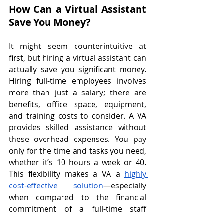
How Can a Virtual Assistant 
Save You Money?
It might seem counterintuitive at 
first, but hiring a virtual assistant can 
actually save you significant money. 
Hiring full-time employees involves 
more than just a salary; there are 
benefits, office space, equipment, 
and training costs to consider. A VA 
provides skilled assistance without 
these overhead expenses. You pay 
only for the time and tasks you need, 
whether it’s 10 hours a week or 40. 
This flexibility makes a VA a 
highly 
cost-effective solution
—especially 
when compared to the financial 
commitment of a full-time staff 