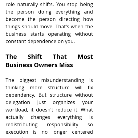
role naturally shifts. You stop being 
the person doing everything and 
become the person directing how 
things should move. That’s when the 
business starts operating without 
constant dependence on you.
The Shift That Most 
Business Owners Miss
The biggest misunderstanding is 
thinking more structure will fix 
dependency. But structure without 
delegation just organizes your 
workload, it doesn’t reduce it. What 
actually changes everything is 
redistributing responsibility so 
execution is no longer centered 