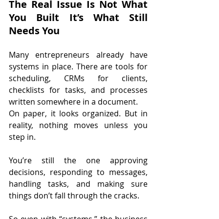
The Real Issue Is Not What 
You Built It’s What Still 
Needs You
Many entrepreneurs already have 
systems in place. There are tools for 
scheduling, CRMs for clients, 
checklists for tasks, and processes 
written somewhere in a document.
On paper, it looks organized. But in 
reality, nothing moves unless you 
step in.
You’re still the one approving 
decisions, responding to messages, 
handling tasks, and making sure 
things don’t fall through the cracks.
So even with “systems,” the business 