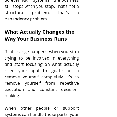
still stops when you stop. That’s not a 
structural problem. That’s a 
dependency problem.
What Actually Changes the 
Way Your Business Runs
Real change happens when you stop 
trying to be involved in everything 
and start focusing on what actually 
needs your input. The goal is not to 
remove yourself completely. It’s to 
remove yourself from repetitive 
execution and constant decision-
making.
When other people or support 
systems can handle those parts, your 