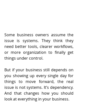
Some business owners assume the 
issue is systems. They think they 
need better tools, clearer workflows, 
or more organization to finally get 
things under control.
But if your business still depends on 
you showing up every single day for 
things to move forward, the real 
issue is not systems. It’s dependency. 
And that changes how you should 
look at everything in your business.