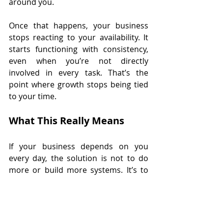
around you.
Once that happens, your business 
stops reacting to your availability. It 
starts functioning with consistency, 
even when you’re not directly 
involved in every task. That’s the 
point where growth stops being tied 
to your time.
What This Really Means 
If your business depends on you 
every day, the solution is not to do 
more or build more systems. It’s to 
step back and look at what your 
business still requires you for that 
someone else, or something else, 
could handle. Because the real goal 