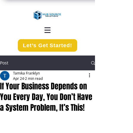
Let’s Get Started!
Post
Tamika Franklyn
Apr 24
2 min read
If Your Business Depends on
You Every Day, You Don’t Have
a System Problem, It’s This!