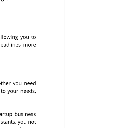
llowing you to 
deadlines more 
ether you need 
to your needs, 
rtup business 
stants, you not 