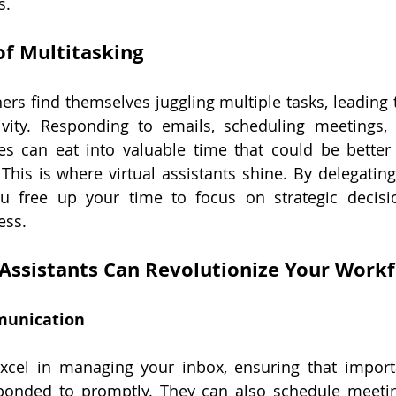
s.
of Multitasking
s find themselves juggling multiple tasks, leading 
ivity. Responding to emails, scheduling meetings,
ies can eat into valuable time that could be better
 This is where virtual assistants shine. By delegating
u free up your time to focus on strategic decisi
ess.
 Assistants Can Revolutionize Your Work
munication
 excel in managing your inbox, ensuring that import
sponded to promptly. They can also schedule meetin