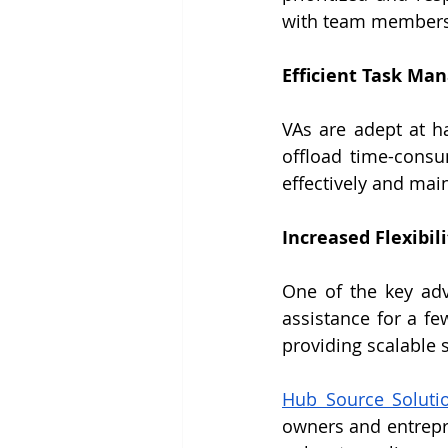
with team members
Efficient Task M
VAs are adept at ha
offload time-consu
effectively and mai
Increased Flexibili
One of the key adva
assistance for a fe
providing scalable 
Hub Source Soluti
owners and entrepre