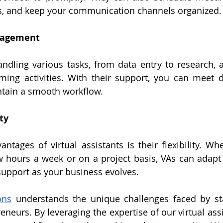
, and keep your communication channels organized.
anagement
ndling various tasks, from data entry to research, a
ming activities. With their support, you can meet 
ntain a smooth workflow.
ty
ntages of virtual assistants is their flexibility. Wh
w hours a week or on a project basis, VAs can adapt 
support as your business evolves.
ons
 understands the unique challenges faced by sta
neurs. By leveraging the expertise of our virtual assi