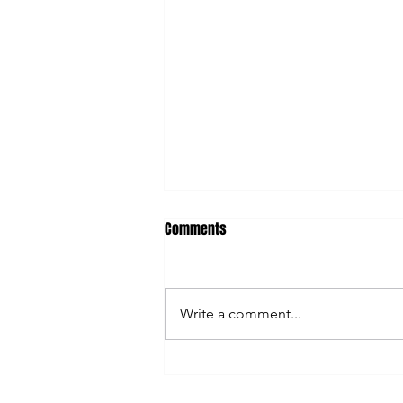
Comments
Write a comment...
AI Can Save You Time... So Why
Are You Still So Busy?