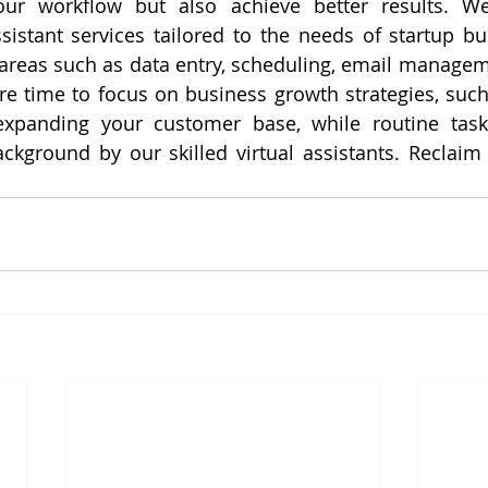
our workflow but also achieve better results. We 
ssistant services tailored to the needs of startup bu
 areas such as data entry, scheduling, email managem
e time to focus on business growth strategies, such
xpanding your customer base, while routine task