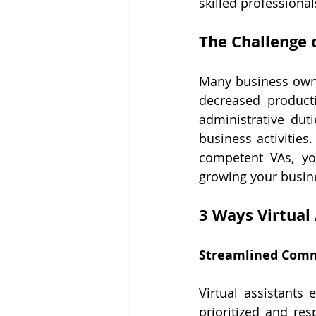
skilled professional
The Challenge 
Many business owner
decreased product
administrative dut
business activities.
competent VAs, yo
growing your busin
3 Ways Virtual
Streamlined Com
Virtual assistants
prioritized and re