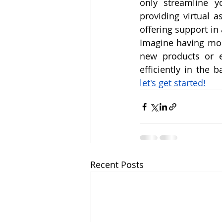
only streamline y
providing virtual a
offering support in
Imagine having mor
new products or e
let's get started!
Recent Posts