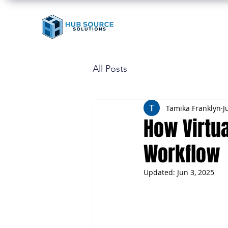
All Posts
Tamika Franklyn
J
How Virtua
Workflow
Updated:
Jun 3, 2025