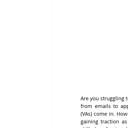
Are you struggling 
from emails to app
(VAs) come in. How 
gaining traction a