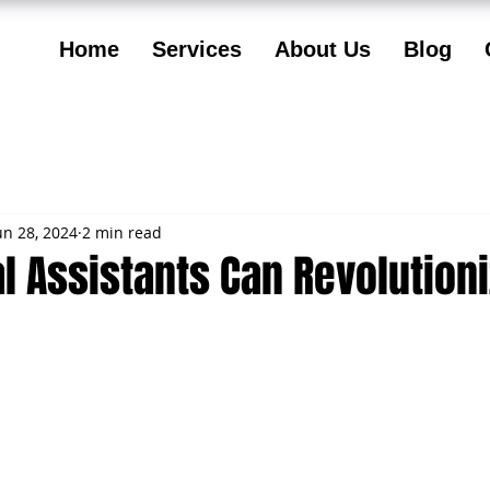
Home
Services
About Us
Blog
un 28, 2024
2 min read
l Assistants Can Revolution