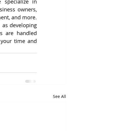
specialize in 
siness owners, 
ent, and more. 
 as developing 
s are handled 
efficiently in the background by our skilled virtual assistants. Reclaim your time and 
See All