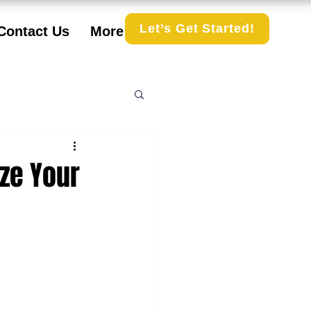
Let’s Get Started!
Contact Us
More
ize Your