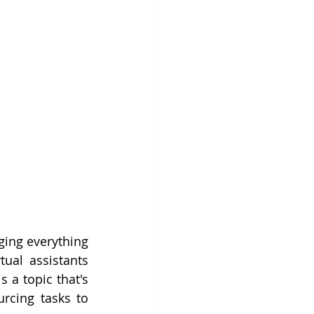
ing everything 
al assistants 
is a topic that's 
rcing tasks to 