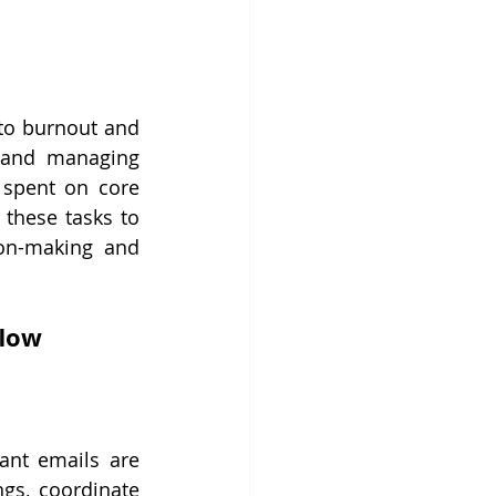
to burnout and 
 and managing 
 spent on core 
 these tasks to 
on-making and 
flow
ant emails are 
gs, coordinate 