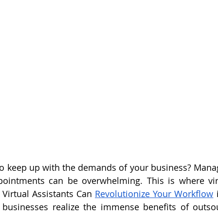
to keep up with the demands of your business? Manag
ointments can be overwhelming. This is where virtu
Virtual Assistants Can 
Revolutionize Your Workflow
 
s businesses realize the immense benefits of outsou