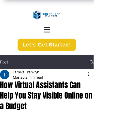
Let’s Get Started!
Post
Tamika Franklyn
Mar 20
2 min read
How Virtual Assistants Can
Help You Stay Visible Online on
a Budget