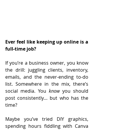
Ever feel like keeping up online is a 
full-time job?
If you’re a business owner, you know 
the drill: juggling clients, inventory, 
emails, and the never-ending to-do 
list. Somewhere in the mix, there’s 
social media. You 
know
 you should 
post consistently… but who has the 
time?
Maybe you’ve tried DIY graphics, 
spending hours fiddling with Canva 