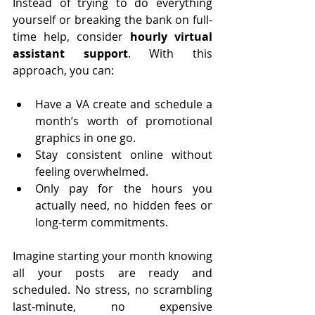
Instead of trying to do everything 
yourself or breaking the bank on full-
time help, consider 
hourly virtual 
assistant support
. With this 
approach, you can:
Have a VA create and schedule a 
month’s worth of promotional 
graphics in one go.
Stay consistent online without 
feeling overwhelmed.
Only pay for the hours you 
actually need, no hidden fees or 
long-term commitments.
Imagine starting your month knowing 
all your posts are ready and 
scheduled. No stress, no scrambling 
last-minute, no expensive 