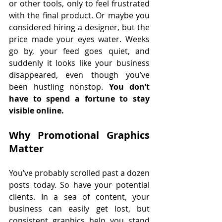
or other tools, only to feel frustrated 
with the final product. Or maybe you 
considered hiring a designer, but the 
price made your eyes water. Weeks 
go by, your feed goes quiet, and 
suddenly it looks like your business 
disappeared, even though you’ve 
been hustling nonstop. 
You don’t 
have to spend a fortune to stay 
visible online.
Why Promotional Graphics 
Matter
You’ve probably scrolled past a dozen 
posts today. So have your potential 
clients. In a sea of content, your 
business can easily get lost, but 
consistent graphics help you stand 