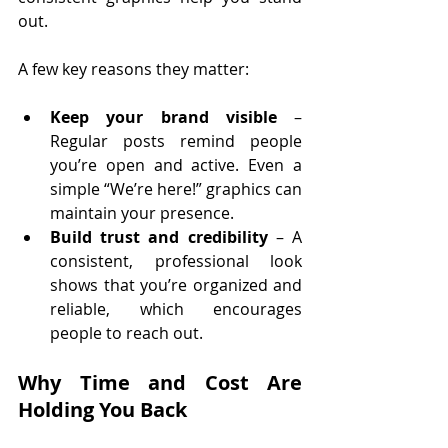
out.
A few key reasons they matter:
Keep your brand visible
 – 
Regular posts remind people 
you’re open and active. Even a 
simple “We’re here!” graphics can 
maintain your presence.
Build trust and credibility
 – A 
consistent, professional look 
shows that you’re organized and 
reliable, which encourages 
people to reach out.
Why Time and Cost Are 
Holding You Back