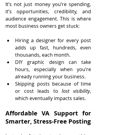
It’s not just money you’re spending, 
it’s opportunities, credibility, and 
audience engagement. This is where 
most business owners get stuck:
Hiring a designer for every post 
adds up fast, hundreds, even 
thousands, each month.
DIY graphic design can take 
hours, especially when you’re 
already running your business.
Skipping posts because of time 
or cost leads to 
lost visibility
, 
which eventually impacts sales.
Affordable VA Support for 
Smarter, Stress-Free Posting