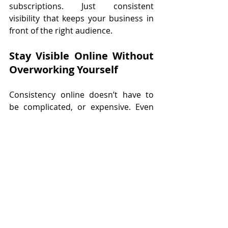
subscriptions. Just consistent 
visibility that keeps your business in 
front of the right audience.
Stay Visible Online Without 
Overworking Yourself
Consistency online doesn’t have to 
be complicated, or expensive. Even 
just a few hours of the right support 
each month can make a huge 
difference.
If you’ve been struggling to stay 
visible or feel like posting is a chore, 
it’s not about working harder. It’s 
about 
working smarter
 and having 
affordable help in place.