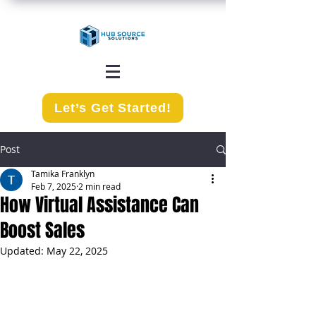
Let’s Get Started!
Post
Tamika Franklyn
Feb 7, 2025
2 min read
How Virtual Assistance Can
Boost Sales
Updated:
May 22, 2025