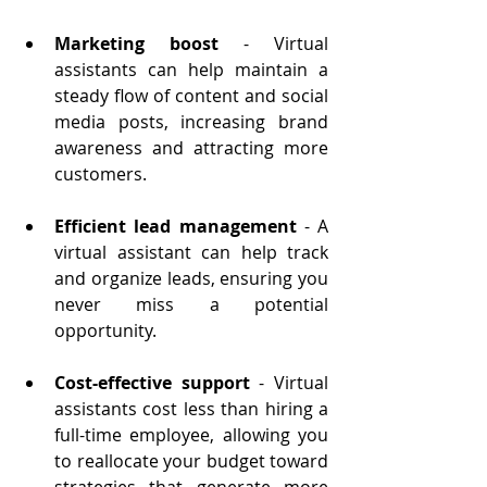
Marketing boost
 - Virtual 
assistants can help maintain a 
steady flow of content and social 
media posts, increasing brand 
awareness and attracting more 
customers.
Efficient lead management
 - A 
virtual assistant can help track 
and organize leads, ensuring you 
never miss a potential 
opportunity.
Cost-effective support
 - 
Virtual 
assistants cost less than hiring a 
full-time employee, allowing you 
to reallocate your budget toward 
strategies that generate more 