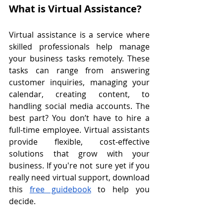
What is Virtual Assistance?
Virtual assistance is a service where 
skilled professionals help manage 
your business tasks remotely. These 
tasks can range from answering 
customer inquiries, managing your 
calendar, creating content, to 
handling social media accounts. The 
best part? You don’t have to hire a 
full-time employee. Virtual assistants 
provide flexible, cost-effective 
solutions that grow with your 
business. If you're not sure yet if you 
really need virtual support, download 
this 
free guidebook
 to help you 
decide.