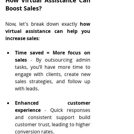
How Virtual Assistance Can 
Boost Sales?
Now, let's break down exactly 
how 
virtual assistance can help you 
increase sales
:
Time saved = More focus on 
sales
 - By outsourcing admin 
tasks, you’ll have more time to 
engage with clients, create new 
sales strategies, and follow up 
with leads.
Enhanced customer 
experience
 - Quick responses 
and consistent support build 
customer trust, leading to higher 
conversion rates.