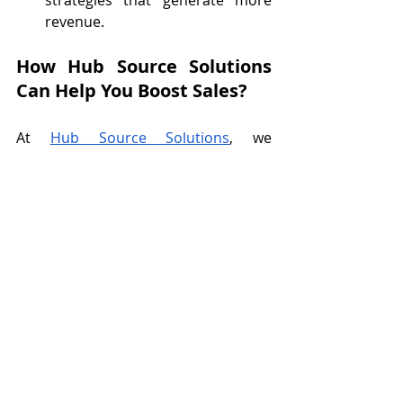
revenue.
How Hub Source Solutions 
Can Help You Boost Sales?
At 
Hub Source Solutions
, we 
understand how overwhelming it can 
be to handle every task yourself. Our 
virtual assistants specialize in helping 
business owners like you save time, 
improve customer service, and grow 
sales. From managing your inbox to 
creating engaging content, we’ll take 
care of the details so you can focus 
on scaling your business. Don't let 
the small tasks hold you back—let us 
help you reach your full sales 
potential. 
Fill out this form
 to get 