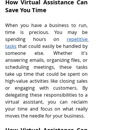
How Virtual Assistance Can 
Save You Time
When you have a business to run, 
time is precious. You may be 
spending hours on 
repetitive 
tasks
 that could easily be handled by 
someone else. Whether it's 
answering emails, organizing files, or 
scheduling meetings, these tasks 
take up time that could be spent on 
high-value activities like closing sales 
or engaging with customers. By 
delegating these responsibilities to a 
virtual assistant, you can reclaim 
your time and focus on what really 
moves the needle for your business.