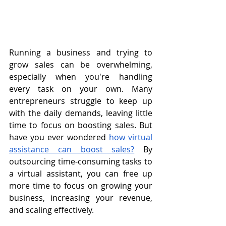
Running a business and trying to 
grow sales can be overwhelming, 
especially when you're handling 
every task on your own. Many 
entrepreneurs struggle to keep up 
with the daily demands, leaving little 
time to focus on boosting sales. But 
have you ever wondered 
how virtual 
assistance can boost sales?
 By 
outsourcing time-consuming tasks to 
a virtual assistant, you can free up 
more time to focus on growing your 
business, increasing your revenue, 
and scaling effectively.