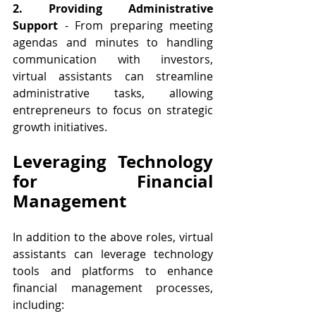
2. Providing Administrative 
Support 
- From preparing meeting 
agendas and minutes to handling 
communication with investors, 
virtual assistants can streamline 
administrative tasks, allowing 
entrepreneurs to focus on strategic 
growth initiatives.
Leveraging Technology 
for Financial 
Management
In addition to the above roles, virtual 
assistants can leverage technology 
tools and platforms to enhance 
financial management processes, 
including: