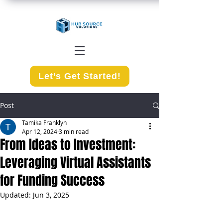
Let’s Get Started!
Post
Tamika Franklyn
Apr 12, 2024
3 min read
From Ideas to Investment:
Leveraging Virtual Assistants
for Funding Success
Updated:
Jun 3, 2025