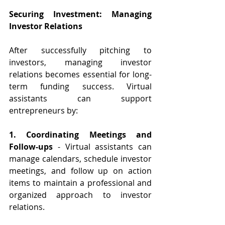
Securing Investment: Managing 
Investor Relations
After successfully pitching to 
investors, managing investor 
relations becomes essential for long-
term funding success. Virtual 
assistants can support 
entrepreneurs by:
1. Coordinating Meetings and 
Follow-ups
 - Virtual assistants can 
manage calendars, schedule investor 
meetings, and follow up on action 
items to maintain a professional and 
organized approach to investor 
relations.