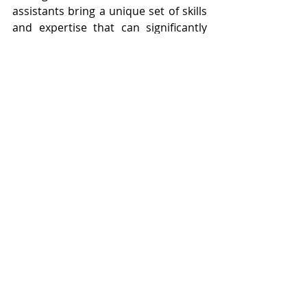
assistants bring a unique set of skills 
and expertise that can significantly 
contribute to funding success for 
entrepreneurs and startups. By 
leveraging virtual assistance, 
entrepreneurs can focus on 
innovation, market expansion, and 
building relationships with investors, 
driving sustainable growth and 
achieving their funding goals.
At 
Hub Source Solutions
, we 
specialize in providing exceptional 
virtual support services tailored to 
the specific needs of entrepreneurs 
navigating the funding landscape. 
You can streamline operations, 
enhance professionalism, and 
increase your chances of securing 