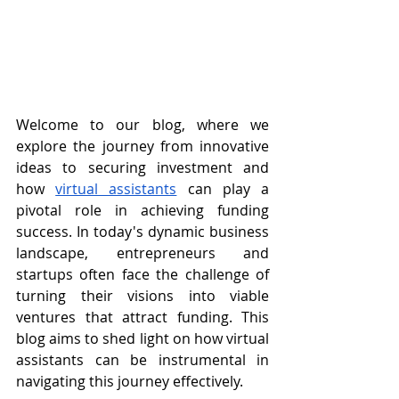
Welcome to our blog, where we 
explore the journey from innovative 
ideas to securing investment and 
how 
virtual assistants
 can play a 
pivotal role in achieving funding 
success. In today's dynamic business 
landscape, entrepreneurs and 
startups often face the challenge of 
turning their visions into viable 
ventures that attract funding. This 
blog aims to shed light on how virtual 
assistants can be instrumental in 
navigating this journey effectively.