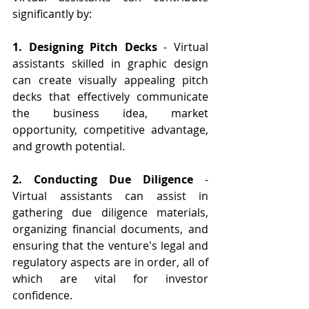
significantly by:
1. Designing Pitch Decks
 - Virtual 
assistants skilled in graphic design 
can create visually appealing pitch 
decks that effectively communicate 
the business idea, market 
opportunity, competitive advantage, 
and growth potential.
2. Conducting Due Diligence
 - 
Virtual assistants can assist in 
gathering due diligence materials, 
organizing financial documents, and 
ensuring that the venture's legal and 
regulatory aspects are in order, all of 
which are vital for investor 
confidence.