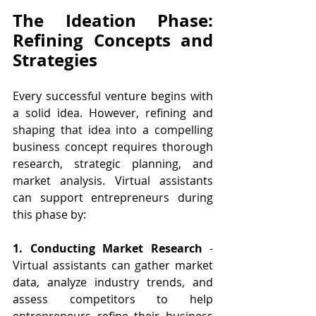
The Ideation Phase: 
Refining Concepts and 
Strategies
Every successful venture begins with 
a solid idea. However, refining and 
shaping that idea into a compelling 
business concept requires thorough 
research, strategic planning, and 
market analysis. Virtual assistants 
can support entrepreneurs during 
this phase by:
1. Conducting Market Research 
- 
Virtual assistants can gather market 
data, analyze industry trends, and 
assess competitors to help 
entrepreneurs refine their business 