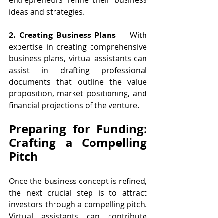
ideas and strategies.
2. Creating Business Plans
 -  With 
expertise in creating comprehensive 
business plans, virtual assistants can 
assist in drafting professional 
documents that outline the value 
proposition, market positioning, and 
financial projections of the venture.
Preparing for Funding: 
Crafting a Compelling 
Pitch
Once the business concept is refined, 
the next crucial step is to attract 
investors through a compelling pitch. 
Virtual assistants can contribute 