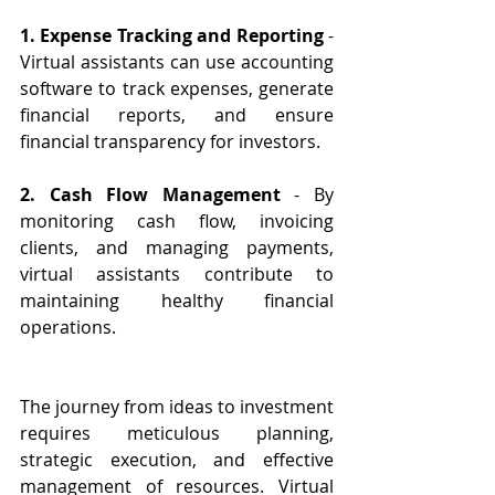
1. Expense Tracking and Reporting
 - 
Virtual assistants can use accounting 
software to track expenses, generate 
financial reports, and ensure 
financial transparency for investors.
2. Cash Flow Management
 - By 
monitoring cash flow, invoicing 
clients, and managing payments, 
virtual assistants contribute to 
maintaining healthy financial 
operations.
The journey from ideas to investment 
requires meticulous planning, 
strategic execution, and effective 
management of resources. Virtual 