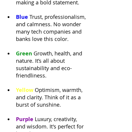
making a bold statement.
Blue
Trust, professionalism, 
and calmness. No wonder 
many tech companies and 
banks love this color.
Green
Growth, health, and 
nature. It’s all about 
sustainability and eco-
friendliness.
Yellow
Optimism, warmth, 
and clarity. Think of it as a 
burst of sunshine.
Purple
 Luxury, creativity, 
and wisdom. It's perfect for 