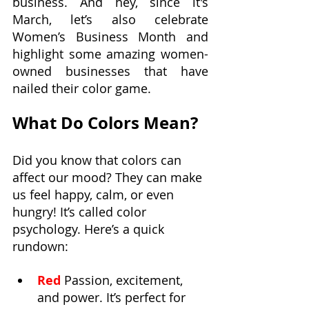
business. And hey, since it's 
March, let’s also celebrate 
Women’s Business Month and 
highlight some amazing women-
owned businesses that have 
nailed their color game.
What Do Colors Mean?
Did you know that colors can 
affect our mood? They can make 
us feel happy, calm, or even 
hungry! It’s called color 
psychology. Here’s a quick 
rundown:
Red
 Passion, excitement, 
and power. It’s perfect for 