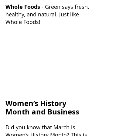
Whole Foods
 - Green says fresh, 
healthy, and natural. Just like 
Whole Foods!
Women’s History 
Month and Business
Did you know that March is 
Women’s History Month? This is 