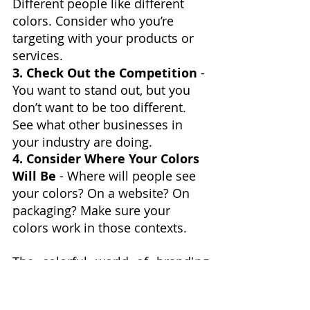
Different people like different 
colors. Consider who you’re 
targeting with your products or 
services.
3. Check Out the Competition
 - 
You want to stand out, but you 
don’t want to be too different. 
See what other businesses in 
your industry are doing.
4. Consider Where Your Colors 
Will Be
 - Where will people see 
your colors? On a website? On 
packaging? Make sure your 
colors work in those contexts.
The colorful world of branding 
and business. Remember, your 
brand’s colors are more than just 