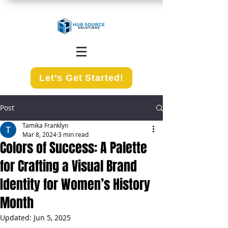
Let’s Get Started!
Post
Tamika Franklyn
Mar 8, 2024
3 min read
Colors of Success: A Palette
for Crafting a Visual Brand
Identity for Women’s History
Month
Updated:
Jun 5, 2025