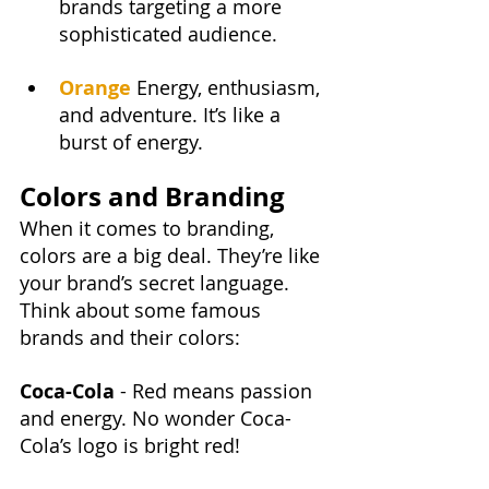
brands targeting a more 
sophisticated audience.
Orange
Energy, enthusiasm, 
and adventure. It’s like a 
burst of energy.
Colors and Branding
When it comes to branding, 
colors are a big deal. They’re like 
your brand’s secret language. 
Think about some famous 
brands and their colors:
Coca-Cola 
- Red means passion 
and energy. No wonder Coca-
Cola’s logo is bright red!