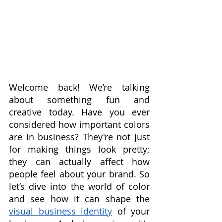
Welcome back! We’re talking 
about something fun and 
creative today. Have you ever 
considered how important colors 
are in business? They're not just 
for making things look pretty; 
they can actually affect how 
people feel about your brand. So 
let’s dive into the world of color 
and see how it can shape the 
visual business identity
 of your 