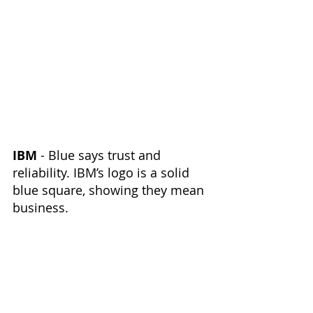
IBM
 - Blue says trust and 
reliability. IBM’s logo is a solid 
blue square, showing they mean 
business.