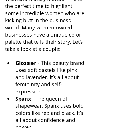
the perfect time to highlight 
some incredible women who are 
kicking butt in the business 
world. Many women-owned 
businesses have a unique color 
palette that tells their story. Let’s 
take a look at a couple:
Glossier 
- This beauty brand 
uses soft pastels like pink 
and lavender. It’s all about 
femininity and self-
expression.
Spanx
 - The queen of 
shapewear, Spanx uses bold 
colors like red and black. It’s 
all about confidence and 
power.