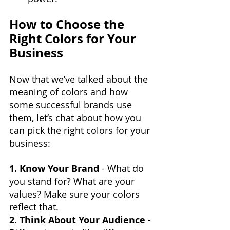
How to Choose the 
Right Colors for Your 
Business
Now that we’ve talked about the 
meaning of colors and how 
some successful brands use 
them, let’s chat about how you 
can pick the right colors for your 
business:
1. Know Your Brand
 - What do 
you stand for? What are your 
values? Make sure your colors 
reflect that.
2. Think About Your Audience
 - 