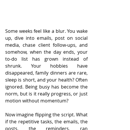
Some weeks feel like a blur. You wake 
up, dive into emails, post on social 
media, chase client follow-ups, and 
somehow, when the day ends, your 
to-do list has grown instead of 
shrunk. Your hobbies have 
disappeared, family dinners are rare, 
sleep is short, and your health? Often 
ignored. Being busy has become the 
norm, but is it really progress, or just 
motion without momentum?
Now imagine flipping the script. What 
if the repetitive tasks, the emails, the 
posts, the reminders, ran 