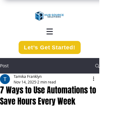
Let’s Get Started!
Post
Tamika Franklyn
Nov 14, 2025
2 min read
7 Ways to Use Automations to
Save Hours Every Week