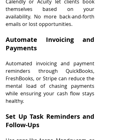
Calendly or Acuity let clients book 
themselves based on your 
availability. No more back-and-forth 
emails or lost opportunities.
Automate Invoicing and 
Payments
Automated invoicing and payment 
reminders through QuickBooks, 
FreshBooks, or Stripe can reduce the 
mental load of chasing payments 
while ensuring your cash flow stays 
healthy.
Set Up Task Reminders and 
Follow-Ups