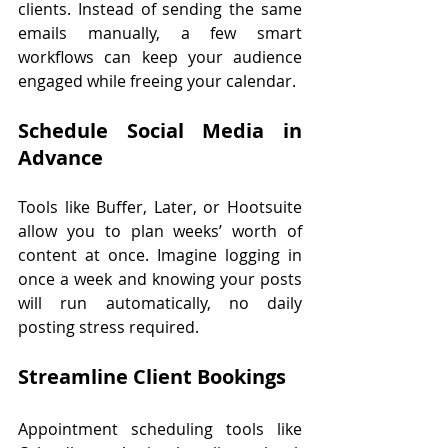
clients. Instead of sending the same 
emails manually, a few smart 
workflows can keep your audience 
engaged while freeing your calendar.
Schedule Social Media in 
Advance
Tools like Buffer, Later, or Hootsuite 
allow you to plan weeks’ worth of 
content at once. Imagine logging in 
once a week and knowing your posts 
will run automatically, no daily 
posting stress required.
Streamline Client Bookings
Appointment scheduling tools like 