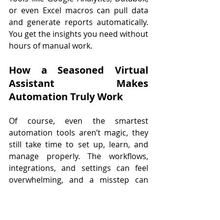
or even Excel macros can pull data 
and generate reports automatically. 
You get the insights you need without 
hours of manual work.
How a Seasoned Virtual 
Assistant Makes 
Automation Truly Work
Of course, even the smartest 
automation tools aren’t magic, they 
still take time to set up, learn, and 
manage properly. The workflows, 
integrations, and settings can feel 
overwhelming, and a misstep can 
actually create more work instead of 
less. That’s where a seasoned virtual 
assistant comes in. A skilled VA not 