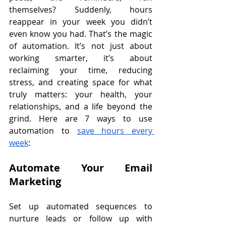
themselves? Suddenly, hours 
reappear in your week you didn’t 
even know you had. That’s the magic 
of automation. It’s not just about 
working smarter, it’s about 
reclaiming your time, reducing 
stress, and creating space for what 
truly matters: your health, your 
relationships, and a life beyond the 
grind. Here are 7 ways to use 
automation to 
save hours every 
week
:
Automate Your Email 
Marketing
Set up automated sequences to 
nurture leads or follow up with 