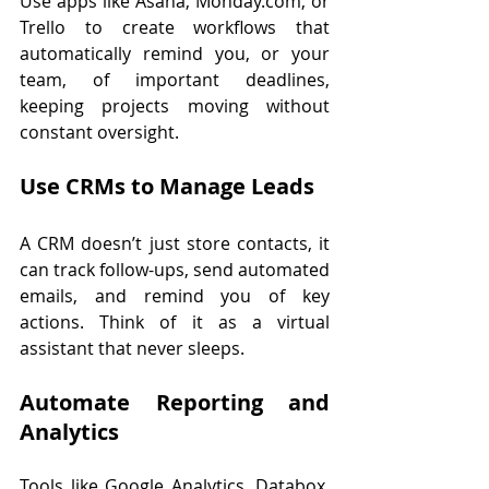
Use apps like Asana, 
Monday.com
, or 
Trello to create workflows that 
automatically remind you, or your 
team, of important deadlines, 
keeping projects moving without 
constant oversight.
Use CRMs to Manage Leads
A CRM doesn’t just store contacts, it 
can track follow-ups, send automated 
emails, and remind you of key 
actions. Think of it as a virtual 
assistant that never sleeps.
Automate Reporting and 
Analytics
Tools like Google Analytics, Databox, 