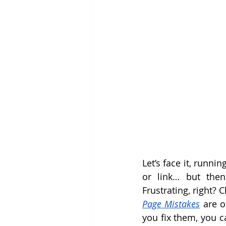
Let’s face it, runni
or link… but then
Frustrating, right? 
Page Mistakes
 are 
you fix them, you c