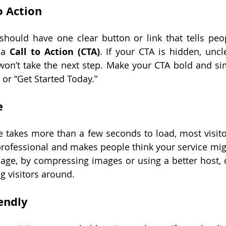
o Action
should have one clear button or link that tells peo
 a 
Call to Action (CTA)
. If your CTA is hidden, uncl
won’t take the next step. Make your CTA bold and sim
 or “Get Started Today.”
e
e takes more than a few seconds to load, most visitors
rofessional and makes people think your service migh
age, by compressing images or using a better host, 
g visitors around.
endly