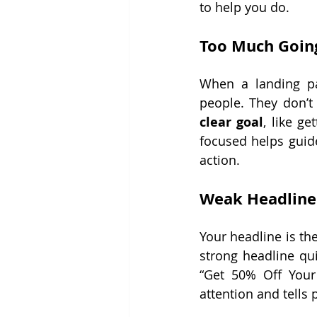
to help you do.
Too Much Goin
When a landing pa
people. They don’t
clear goal
, like g
focused helps guide
action.
Weak Headline
Your headline is the 
strong headline qui
“Get 50% Off Your 
attention and tells 