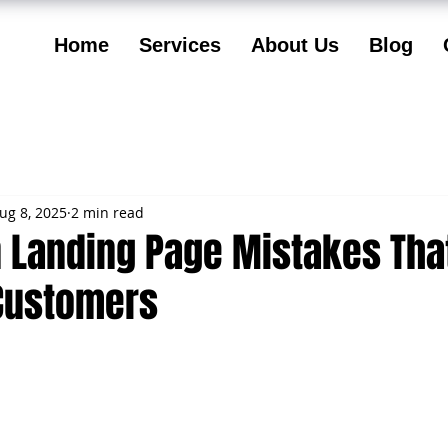
Home
Services
About Us
Blog
ug 8, 2025
2 min read
Landing Page Mistakes Tha
Customers