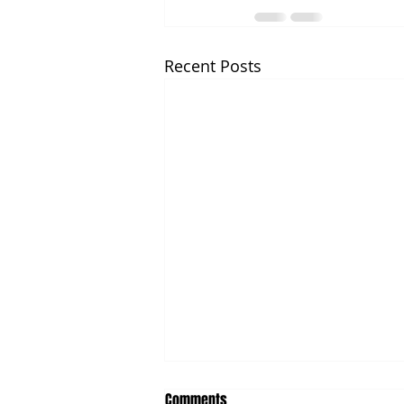
Recent Posts
Comments