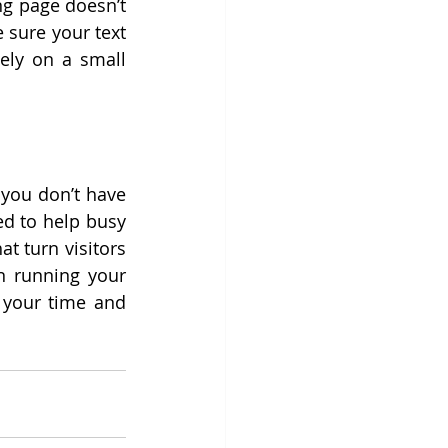
ng page doesn’t 
sure your text 
ely on a small 
 you don’t have 
ed to help busy 
 turn visitors 
n running your 
business, while we make sure your page works hard for you. Reclaim your time and 