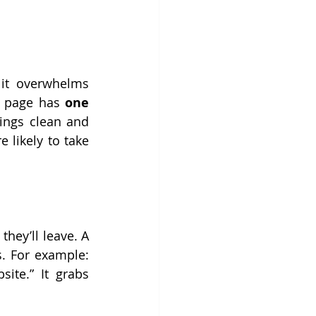
it overwhelms 
g page has 
one 
ings clean and 
likely to take 
they’ll leave. A 
s. For example: 
te.” It grabs 