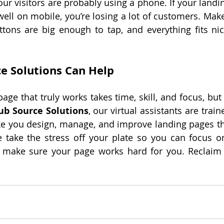
our visitors are probably using a phone. If your landi
ell on mobile, you’re losing a lot of customers. Make 
ttons are big enough to tap, and everything fits nic
e Solutions Can Help
age that truly works takes time, skill, and focus, but
ub Source Solutions
, our virtual assistants are train
e you design, manage, and improve landing pages that
 take the stress off your plate so you can focus o