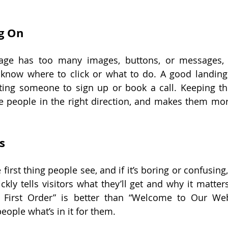
g On
ge has too many images, buttons, or messages, 
 know where to click or what to do. A good landin
etting someone to sign up or book a call. Keeping th
 people in the right direction, and makes them more 
s
first thing people see, and if it’s boring or confusing, 
ckly tells visitors what they’ll get and why it matter
First Order” is better than “Welcome to Our Websi
people what’s in it for them.