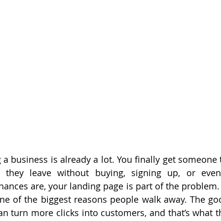
ng a business is already a lot. You finally get someone t
 they leave without buying, signing up, or even 
Chances are, your landing page is part of the problem. I
one of the biggest reasons people walk away. The g
an turn more clicks into customers, and that’s what th