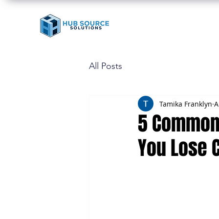
All Posts
Tamika Franklyn
A
5 Common 
You Lose 