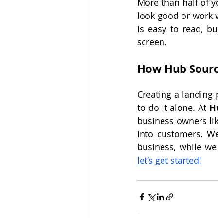
More than half of y
look good or work w
is easy to read, bu
screen.
How Hub Sourc
Creating a landing p
to do it alone. At 
H
business owners lik
into customers. We
let’s get started!