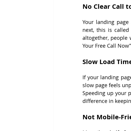
No Clear Call t
Your landing page 
next, this is called
altogether, people 
Your Free Call Now”
Slow Load Tim
If your landing pag
slow page feels unp
Speeding up your p
difference in keepin
Not Mobile-Fri