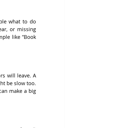
ple what to do 
ear, or missing 
ple like “Book 
 will leave. A 
t be slow too. 
can make a big 