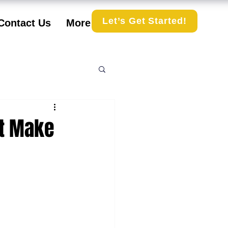
Let’s Get Started!
Contact Us
More
t Make