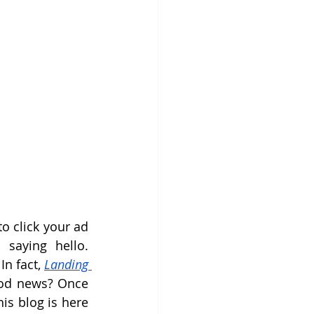
o click your ad 
saying hello. 
n fact, 
Landing 
ood news? Once 
is blog is here 