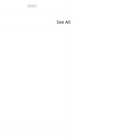
See All